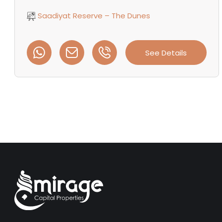
Saadiyat Reserve – The Dunes
See Details