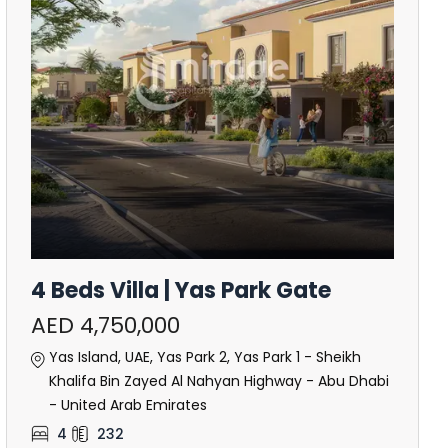
4 Beds Villa | Yas Park Gate
AED 4,750,000
Yas Island, UAE, Yas Park 2, Yas Park 1 - Sheikh
Khalifa Bin Zayed Al Nahyan Highway - Abu Dhabi
- United Arab Emirates
4
232