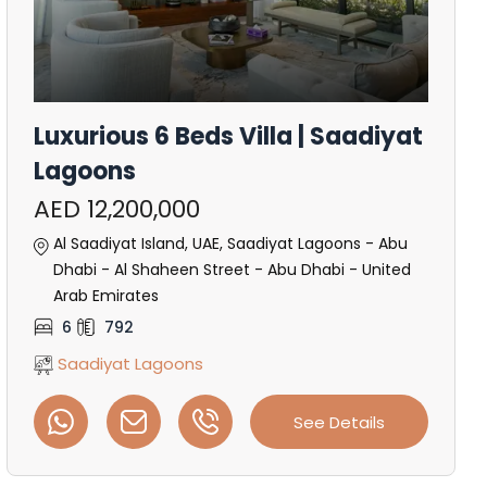
Luxurious 6 Beds Villa | Saadiyat
Lagoons
AED 12,200,000
Al Saadiyat Island, UAE, Saadiyat Lagoons - Abu
Dhabi - Al Shaheen Street - Abu Dhabi - United
Arab Emirates
6
792
Saadiyat Lagoons
See Details