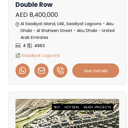
Double Row
AED 8,400,000
Al Saadiyat Island, UAE, Saadiyat Lagoons - Abu
Dhabi - Al Shaheen Street - Abu Dhabi - United
Arab Emirates
4
4963
Saadiyat Lagoons
See Details
BUY
HOT DEAL
READY-PROJECTS