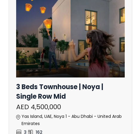
3 Beds Townhouse | Noya |
Single Row Mid
AED 4,500,000
Yas Island, UAE, Noya 1 - Abu Dhabi - United Arab
Emirates
3
162