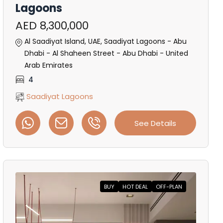
Lagoons
AED 8,300,000
Al Saadiyat Island, UAE, Saadiyat Lagoons - Abu
Dhabi - Al Shaheen Street - Abu Dhabi - United
Arab Emirates
4
Saadiyat Lagoons
See Details
BUY
HOT DEAL
OFF-PLAN