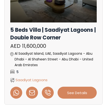
5 Beds Villa | Saadiyat Lagoons |
Double Row Corner
AED 11,600,000
Al Saadiyat Island, UAE, Saadiyat Lagoons - Abu
Dhabi - Al Shaheen Street - Abu Dhabi - United
Arab Emirates
5
Saadiyat Lagoons
See Details