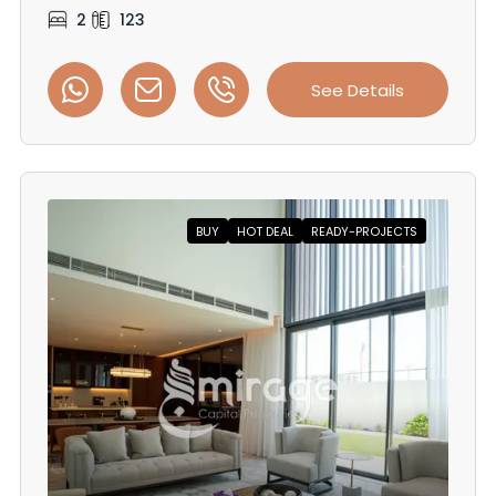
2
123
See Details
BUY
HOT DEAL
READY-PROJECTS