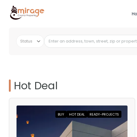
H
Status
Hot Deal
BUY
HOT DEAL
READY-PROJECTS