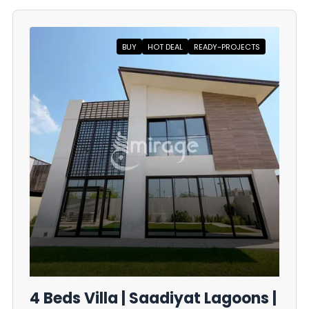
BUY
HOT DEAL
READY-PROJECTS
4 Beds Villa | Saadiyat Lagoons |