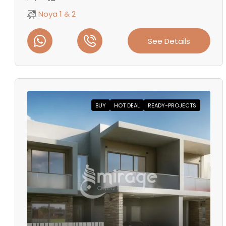
Noya 1 & 2
See Details
BUY
HOT DEAL
READY-PROJECTS