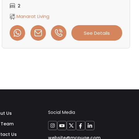
2
Manarat Living
See Details
Social Media
ut Us
 Team
tact Us
website@mcpuae.com