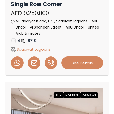
Single Row Corner
AED 9,250,000
Al Saadiyat Island, UAE, Saadiyat Lagoons - Abu
Dhabi - Al Shaheen Street - Abu Dhabi - United
Arab Emirates
4
8718
Saadiyat Lagoons
See Details
BUY
HOT DEAL
OFF-PLAN