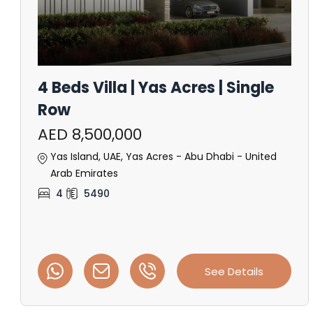
4 Beds Villa | Yas Acres | Single
Row
AED 8,500,000
Yas Island, UAE, Yas Acres - Abu Dhabi - United
Arab Emirates
4
5490
See Details