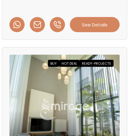
See Details
BUY
HOT DEAL
READY-PROJECTS