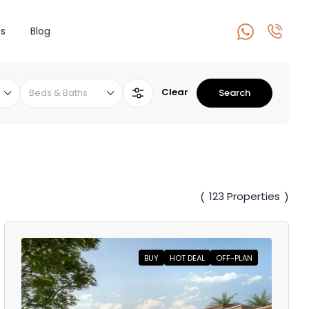
s
Blog
Clear
Beds & Baths
Search
123 Properties
(
)
BUY
HOT DEAL
OFF-PLAN