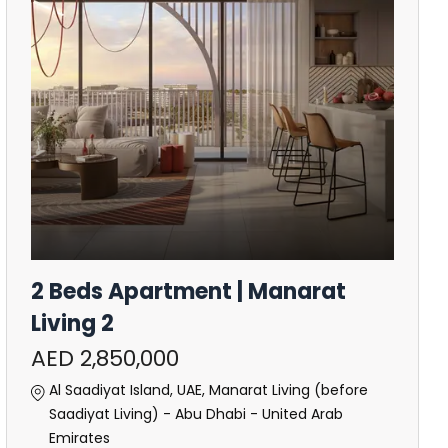
2 Beds Apartment | Manarat
Living 2
AED 2,850,000
Al Saadiyat Island, UAE, Manarat Living (before
Saadiyat Living) - Abu Dhabi - United Arab
Emirates