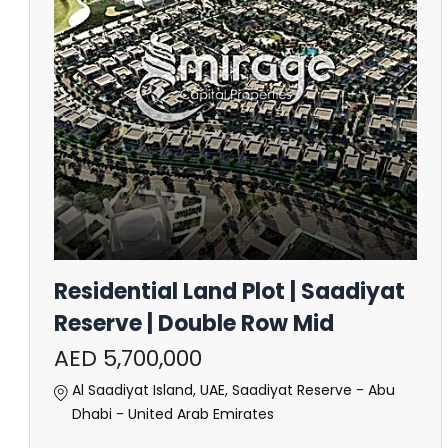
Residential Land Plot | Saadiyat
Reserve | Double Row Mid
AED 5,700,000
Al Saadiyat Island, UAE, Saadiyat Reserve - Abu
Dhabi - United Arab Emirates