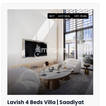
BUY
HOT DEAL
OFF-PLAN
Lavish 4 Beds Villa | Saadiyat