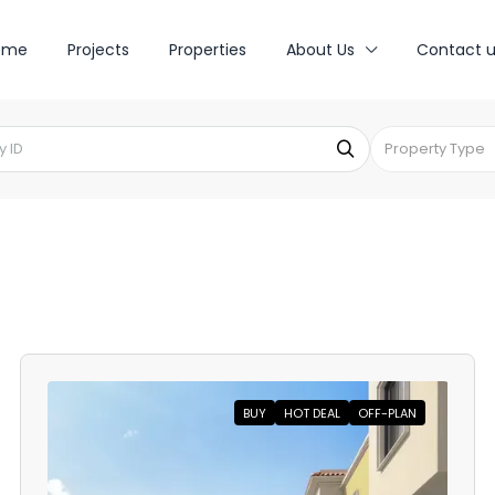
ome
Projects
Properties
About Us
Contact u
Property Type
BUY
HOT DEAL
OFF-PLAN