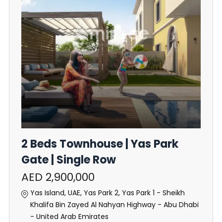
2 Beds Townhouse | Yas Park
Gate | Single Row
AED 2,900,000
Yas Island, UAE, Yas Park 2, Yas Park 1 - Sheikh
Khalifa Bin Zayed Al Nahyan Highway - Abu Dhabi
- United Arab Emirates