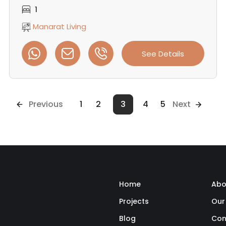
1
Manarat Living
See Details
Previous
1
2
3
4
5
Next
Home
Abo
Projects
Our
Blog
Con