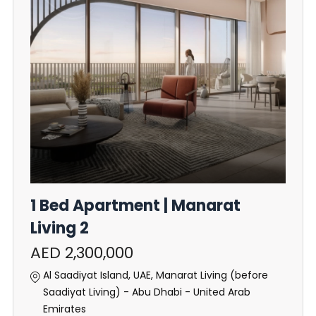
1 Bed Apartment | Manarat
Living 2
AED 2,300,000
Al Saadiyat Island, UAE, Manarat Living (before
Saadiyat Living) - Abu Dhabi - United Arab
Emirates