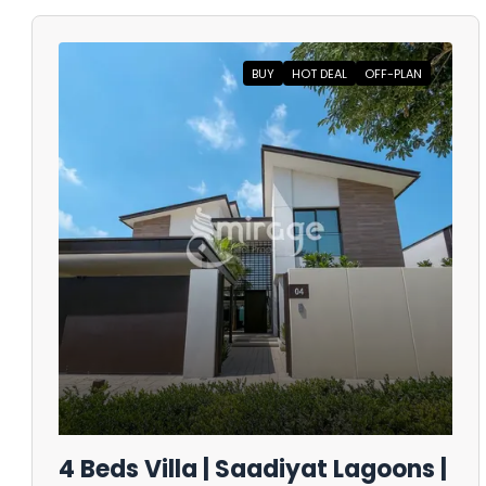
BUY
HOT DEAL
OFF-PLAN
4 Beds Villa | Saadiyat Lagoons |