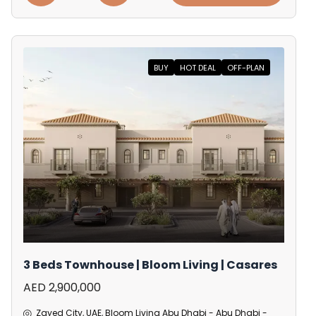
BUY
HOT DEAL
OFF-PLAN
3 Beds Townhouse | Bloom Living | Casares
AED 2,900,000
Zayed City, UAE, Bloom Living Abu Dhabi - Abu Dhabi -