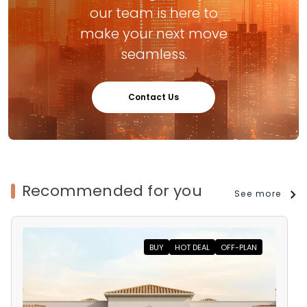
our team is here to
make your next move
seamless.
Contact Us
Recommended for you
See more
BUY
HOT DEAL
OFF-PLAN