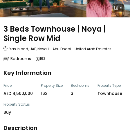
5
3 Beds Townhouse | Noya |
Single Row Mid
Yas Island, UAE, Noya 1 - Abu Dhabi - United Arab Emirates
Bedrooms
162
3
Key Information
Price
Property Size
Bedrooms
Property Type
AED 4,500,000
162
3
Townhouse
Property Status
Buy
Description