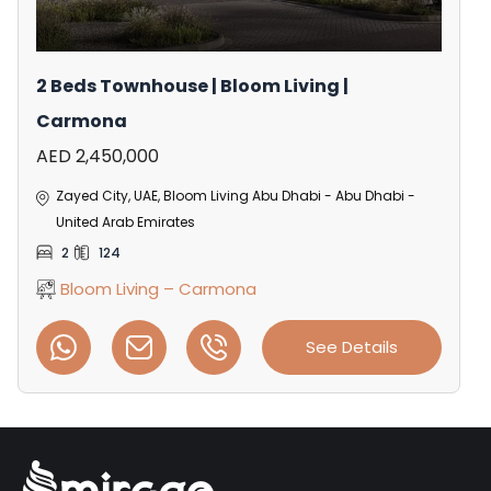
2 Beds Townhouse | Bloom Living |
Carmona
AED 2,450,000
Zayed City, UAE, Bloom Living Abu Dhabi - Abu Dhabi -
United Arab Emirates
2
124
Bloom Living – Carmona
See Details