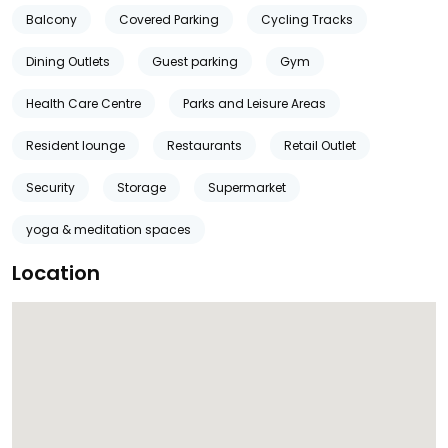
Balcony
Covered Parking
Cycling Tracks
Dining Outlets
Guest parking
Gym
Health Care Centre
Parks and Leisure Areas
Resident lounge
Restaurants
Retail Outlet
Security
Storage
Supermarket
yoga & meditation spaces
Location