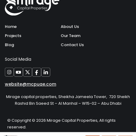
Home
About Us
Projects
Our Team
Blog
Contact Us
Social Media
website@mcpuae.com
Mirage capital properties, Sheikha Jameela Tower, 720 Sheikh
Rashid Bin Saeed St – Al Manhal – W15-02 – Abu Dhabi
© Copyright © 2026 Mirage Capital Properties, All rights
reserved.