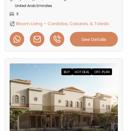
United Arab Emirates
3
Bloom Living – Cordoba, Casares, & Toledo
See Details
BUY
HOT DEAL
OFF-PLAN