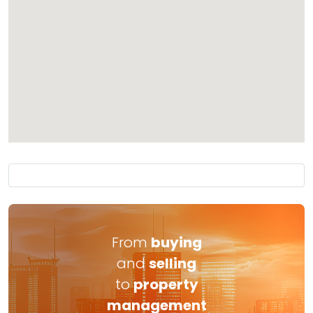
From
buying
and
selling
to
property
management