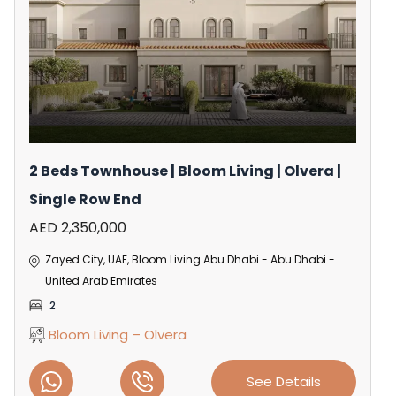
2 Beds Townhouse | Bloom Living | Olvera |
Single Row End
AED 2,350,000
Zayed City, UAE, Bloom Living Abu Dhabi - Abu Dhabi -
United Arab Emirates
2
Bloom Living – Olvera
See Details