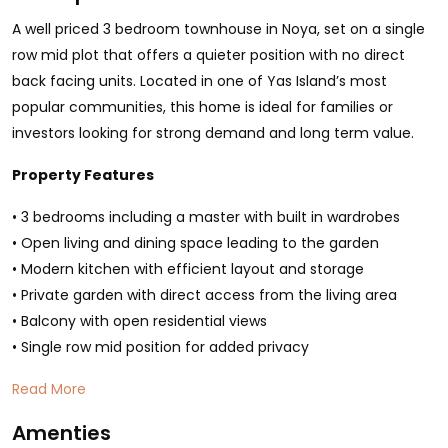
A well priced 3 bedroom townhouse in Noya, set on a single
row mid plot that offers a quieter position with no direct
back facing units. Located in one of Yas Island’s most
popular communities, this home is ideal for families or
investors looking for strong demand and long term value.
Property Features
• 3 bedrooms including a master with built in wardrobes
• Open living and dining space leading to the garden
• Modern kitchen with efficient layout and storage
• Private garden with direct access from the living area
• Balcony with open residential views
• Single row mid position for added privacy
Read More
Amenties