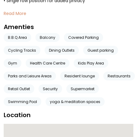
• Single row position for added privacy
Read More
Amenties
B.B.Q Area
Balcony
Covered Parking
Cycling Tracks
Dining Outlets
Guest parking
Gym
Health Care Centre
Kids Play Area
Parks and Leisure Areas
Resident lounge
Restaurants
Retail Outlet
Security
Supermarket
Swimming Pool
yoga & meditation spaces
Location