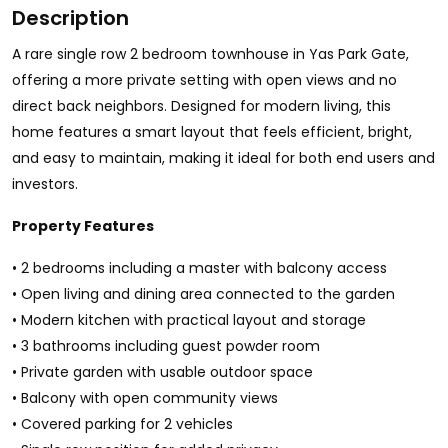
Description
A rare single row 2 bedroom townhouse in Yas Park Gate,
offering a more private setting with open views and no
direct back neighbors. Designed for modern living, this
home features a smart layout that feels efficient, bright,
and easy to maintain, making it ideal for both end users and
investors.
Property Features
• 2 bedrooms including a master with balcony access
• Open living and dining area connected to the garden
• Modern kitchen with practical layout and storage
• 3 bathrooms including guest powder room
• Private garden with usable outdoor space
• Balcony with open community views
• Covered parking for 2 vehicles