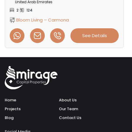
United Arab Emirates
2
124
Bloom Living – Carmona
See Details
Home
About Us
Projects
Our Team
Blog
Contact Us
Social Media