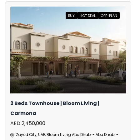
BUY
HOT DEAL
OFF-PLAN
2 Beds Townhouse | Bloom Living |
Carmona
AED 2,450,000
Zayed City, UAE, Bloom Living Abu Dhabi - Abu Dhabi -