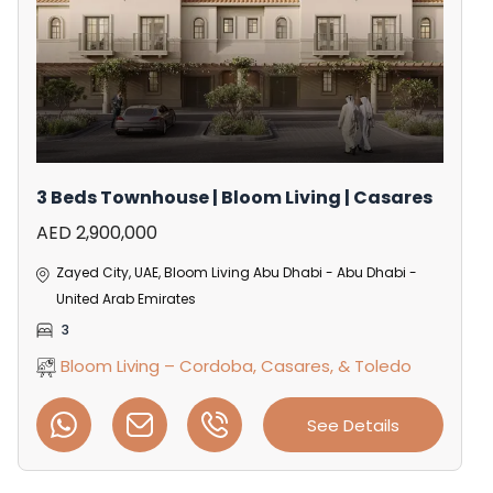
3 Beds Townhouse | Bloom Living | Casares
AED 2,900,000
Zayed City, UAE, Bloom Living Abu Dhabi - Abu Dhabi -
United Arab Emirates
3
Bloom Living – Cordoba, Casares, & Toledo
See Details