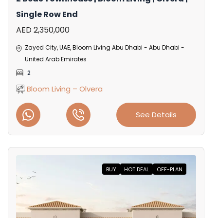
Single Row End
AED 2,350,000
Zayed City, UAE, Bloom Living Abu Dhabi - Abu Dhabi -
United Arab Emirates
2
Bloom Living – Olvera
See Details
BUY
HOT DEAL
OFF-PLAN