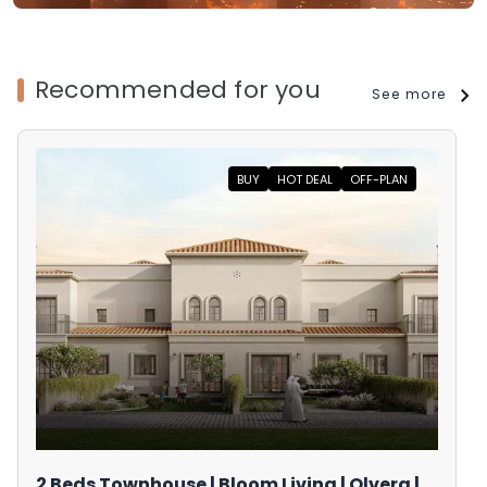
Recommended for you
See more
BUY
HOT DEAL
OFF-PLAN
2 Beds Townhouse | Bloom Living | Olvera |