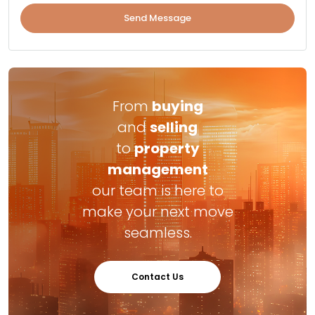
Send Message
From
buying
and
selling
to
property
management
our team is here to
make your next move
seamless.
Contact Us