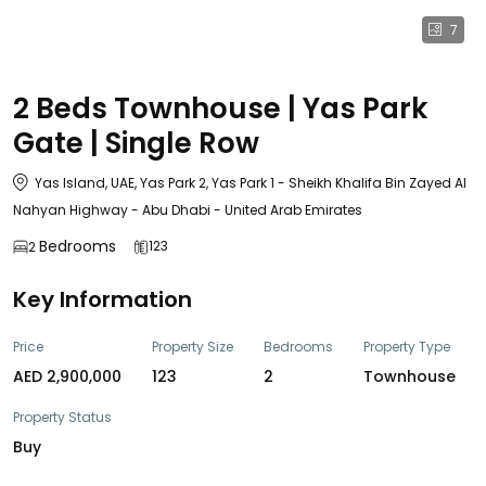
7
2 Beds Townhouse | Yas Park
Gate | Single Row
Yas Island, UAE, Yas Park 2, Yas Park 1 - Sheikh Khalifa Bin Zayed Al
Nahyan Highway - Abu Dhabi - United Arab Emirates
Bedrooms
123
2
Key Information
Price
Property Size
Bedrooms
Property Type
AED 2,900,000
123
2
Townhouse
Property Status
Buy