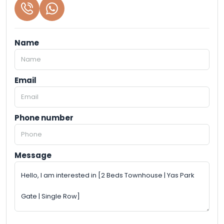
Name
Email
Phone number
Message