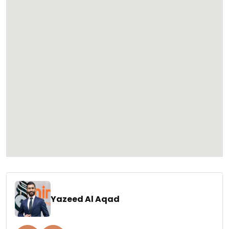
Yazeed Al Aqad