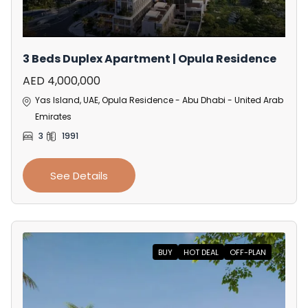
3 Beds Duplex Apartment | Opula Residence
AED 4,000,000
Yas Island, UAE, Opula Residence - Abu Dhabi - United Arab
Emirates
3
1991
See Details
BUY
HOT DEAL
OFF-PLAN