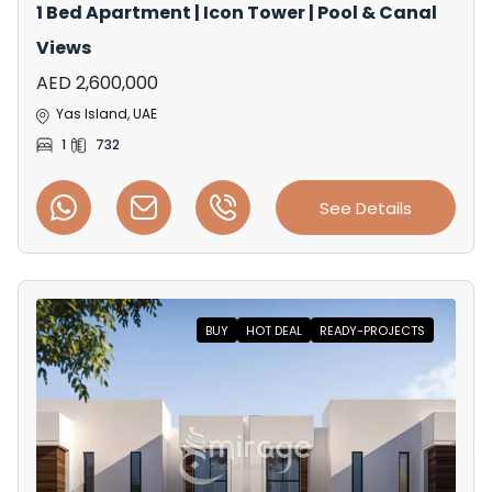
1 Bed Apartment | Icon Tower | Pool & Canal
Views
AED 2,600,000
Yas Island, UAE
1
732
See Details
BUY
HOT DEAL
READY-PROJECTS