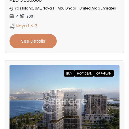
AED 5,800,000
Yas Island, UAE, Noya 1 - Abu Dhabi - United Arab Emirates
4
209
Noya 1 & 2
See Details
BUY
HOT DEAL
OFF-PLAN