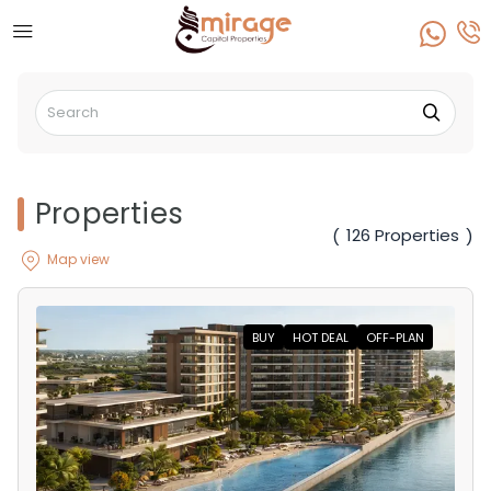
Properties
126 Properties
(
)
Map view
BUY
HOT DEAL
OFF-PLAN