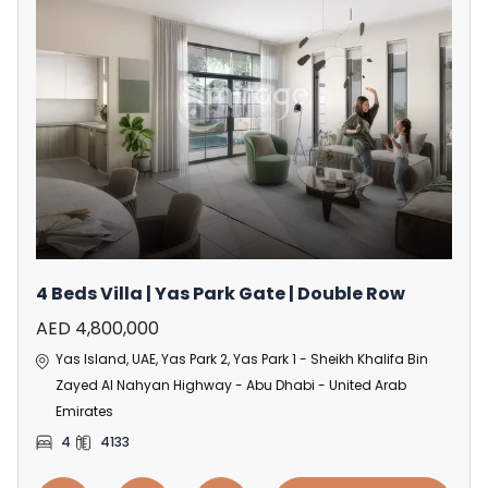
4 Beds Villa | Yas Park Gate | Double Row
AED 4,800,000
Yas Island, UAE, Yas Park 2, Yas Park 1 - Sheikh Khalifa Bin
Zayed Al Nahyan Highway - Abu Dhabi - United Arab
Emirates
4
4133