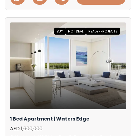
BUY
HOT DEAL
READY-PROJECTS
1 Bed Apartment | Waters Edge
AED 1,600,000