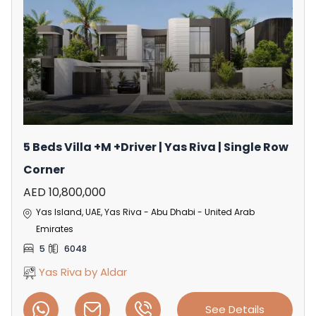
5 Beds Villa +M +Driver | Yas Riva | Single Row
Corner
AED 10,800,000
Yas Island, UAE, Yas Riva - Abu Dhabi - United Arab
Emirates
5
6048
Yas Riva by Aldar
See Details