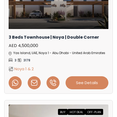
3 Beds Townhouse | Noya | Double Corner
AED 4,500,000
Yas Island, UAE, Noya 1 - Abu Dhabi - United Arab Emirates
3
3178
Noya 1 & 2
See Details
BUY
HOT DEAL
OFF-PLAN