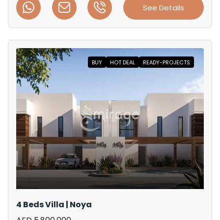
See Details
BUY
HOT DEAL
READY-PROJECTS
4 Beds Villa | Noya