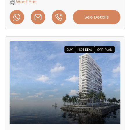
West Yas
See Details
BUY
HOT DEAL
OFF-PLAN