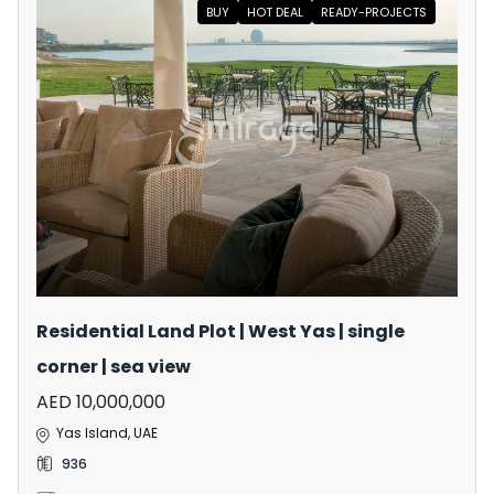
BUY
HOT DEAL
READY-PROJECTS
Residential Land Plot | West Yas | single
corner | sea view
AED 10,000,000
Yas Island, UAE
936