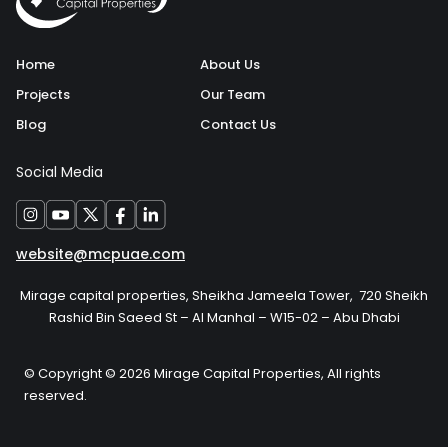
Home
About Us
Projects
Our Team
Blog
Contact Us
Social Media
website@mcpuae.com
Mirage capital properties, Sheikha Jameela Tower, 720 Sheikh
Rashid Bin Saeed St – Al Manhal – W15-02 – Abu Dhabi
© Copyright © 2026 Mirage Capital Properties, All rights
reserved.