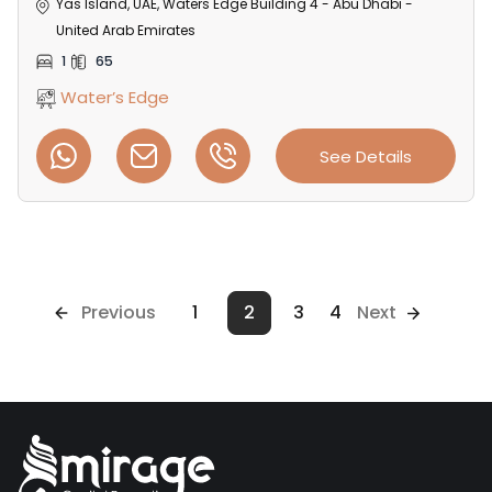
Yas Island, UAE, Waters Edge Building 4 - Abu Dhabi -
United Arab Emirates
1
65
Water’s Edge
See Details
Previous
1
2
3
4
Next