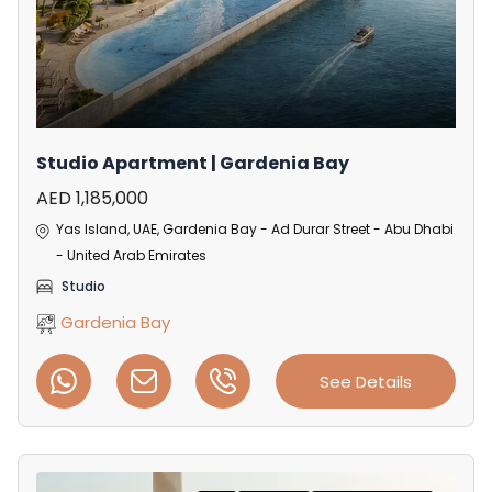
Studio Apartment | Gardenia Bay
AED 1,185,000
Yas Island, UAE, Gardenia Bay - Ad Durar Street - Abu Dhabi
- United Arab Emirates
Studio
Gardenia Bay
See Details