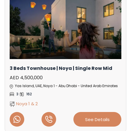
3 Beds Townhouse | Noya | Single Row Mid
AED 4,500,000
Yas Island, UAE, Noya 1 - Abu Dhabi - United Arab Emirates
3
162
Noya 1 & 2
See Details