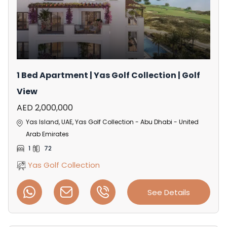
1 Bed Apartment | Yas Golf Collection | Golf
View
AED 2,000,000
Yas Island, UAE, Yas Golf Collection - Abu Dhabi - United
Arab Emirates
1
72
Yas Golf Collection
See Details