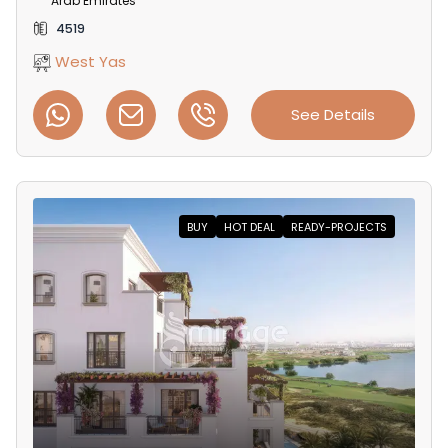
Arab Emirates
4519
West Yas
See Details
BUY
HOT DEAL
READY-PROJECTS