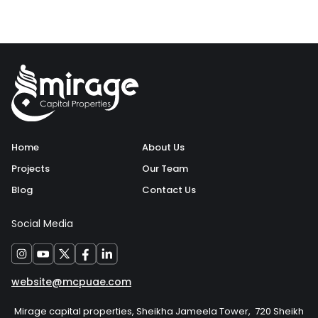
Home
About Us
Projects
Our Team
Blog
Contact Us
Social Media
website@mcpuae.com
Mirage capital properties, Sheikha Jameela Tower, 720 Sheikh