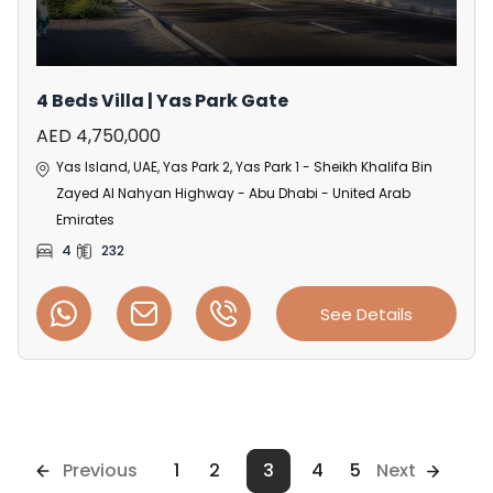
4 Beds Villa | Yas Park Gate
AED 4,750,000
Yas Island, UAE, Yas Park 2, Yas Park 1 - Sheikh Khalifa Bin
Zayed Al Nahyan Highway - Abu Dhabi - United Arab
Emirates
4
232
See Details
Previous
1
2
3
4
5
Next