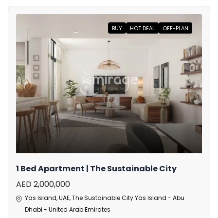
BUY
HOT DEAL
OFF-PLAN
1 Bed Apartment | The Sustainable City
AED 2,000,000
Yas Island, UAE, The Sustainable City Yas Island - Abu
Dhabi - United Arab Emirates