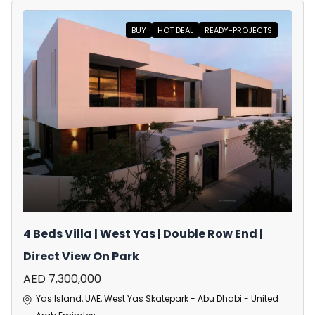
BUY
HOT DEAL
READY-PROJECTS
4 Beds Villa | West Yas | Double Row End |
Direct View On Park
AED 7,300,000
Yas Island, UAE, West Yas Skatepark - Abu Dhabi - United