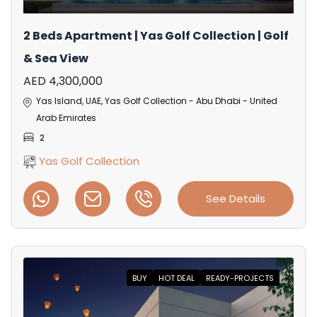
2 Beds Apartment | Yas Golf Collection | Golf
& Sea View
AED 4,300,000
Yas Island, UAE, Yas Golf Collection - Abu Dhabi - United
Arab Emirates
2
Yas Golf Collection
See Details
BUY
HOT DEAL
READY-PROJECTS