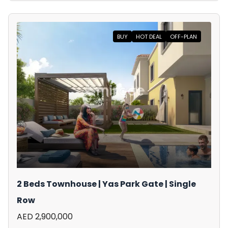
BUY
HOT DEAL
OFF-PLAN
2 Beds Townhouse | Yas Park Gate | Single
Row
AED 2,900,000