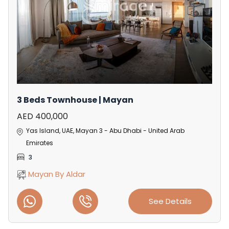
3 Beds Townhouse | Mayan
AED 400,000
Yas Island, UAE, Mayan 3 - Abu Dhabi - United Arab
Emirates
3
Mayan By Aldar
See Details