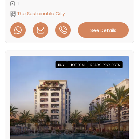
1
The Sustainable City
See Details
BUY
HOT DEAL
READY-PROJECTS