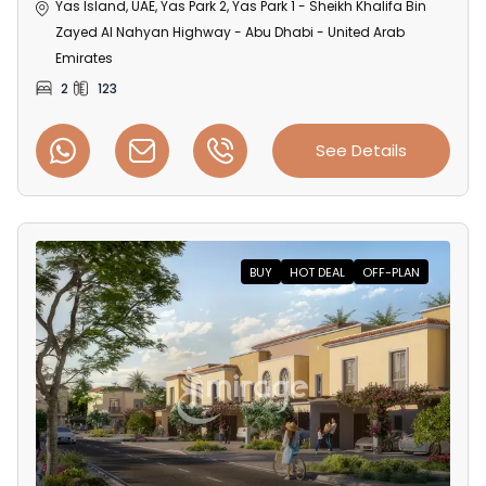
Yas Island, UAE, Yas Park 2, Yas Park 1 - Sheikh Khalifa Bin
Zayed Al Nahyan Highway - Abu Dhabi - United Arab
Emirates
2
123
See Details
BUY
HOT DEAL
OFF-PLAN