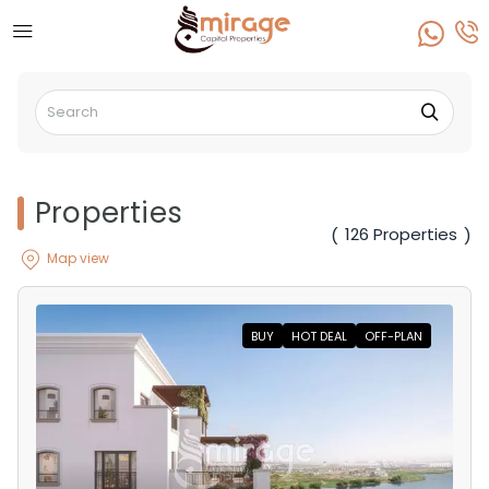
Properties
126 Properties
(
)
Map view
BUY
HOT DEAL
OFF-PLAN