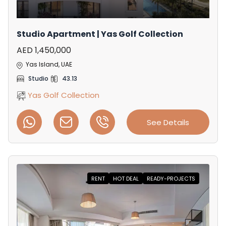
Studio Apartment | Yas Golf Collection
AED 1,450,000
Yas Island, UAE
Studio
43.13
Yas Golf Collection
See Details
RENT
HOT DEAL
READY-PROJECTS