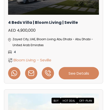
4 Beds Villa | Bloom Living | Seville
AED 4,900,000
Zayed City, UAE, Bloom Living Abu Dhabi - Abu Dhabi -
United Arab Emirates
4
Bloom Living – Seville
See Details
BUY
HOT DEAL
OFF-PLAN