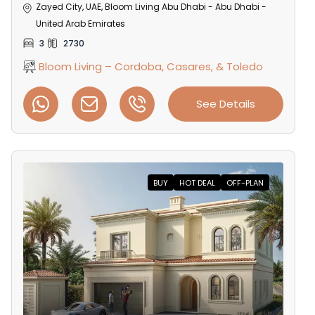
Zayed City, UAE, Bloom Living Abu Dhabi - Abu Dhabi -
United Arab Emirates
3
2730
Bloom Living – Cordoba, Casares, & Toledo
See Details
BUY
HOT DEAL
OFF-PLAN