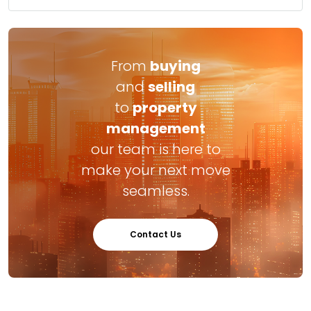
From
buying
and
selling
to
property
management
our team is here to
make your next move
seamless.
Contact Us