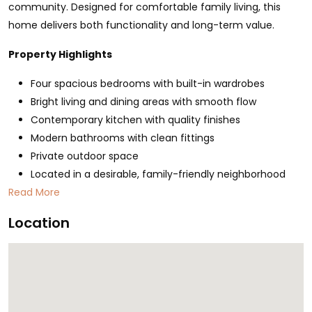
community. Designed for comfortable family living, this
home delivers both functionality and long-term value.
Property Highlights
Four spacious bedrooms with built-in wardrobes
Bright living and dining areas with smooth flow
Contemporary kitchen with quality finishes
Modern bathrooms with clean fittings
Private outdoor space
Located in a desirable, family-friendly neighborhood
Read More
Location