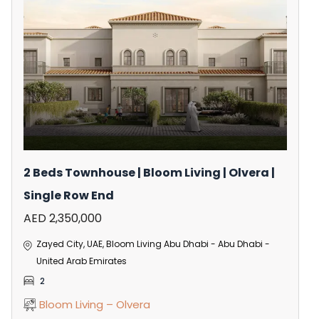
2 Beds Townhouse | Bloom Living | Olvera |
Single Row End
AED 2,350,000
Zayed City, UAE, Bloom Living Abu Dhabi - Abu Dhabi -
United Arab Emirates
2
Bloom Living – Olvera