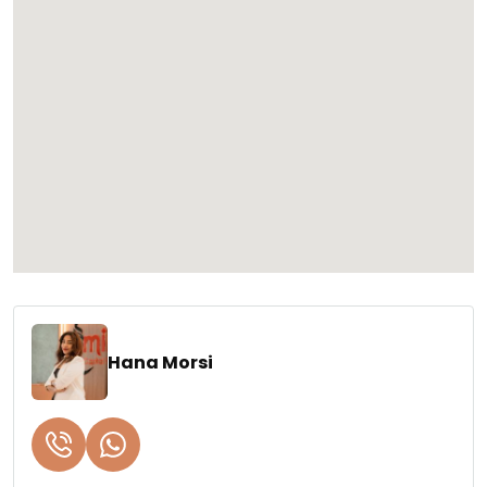
Hana Morsi