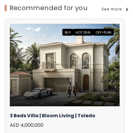
Recommended for you
See more
BUY
HOT DEAL
OFF-PLAN
3 Beds Villa | Bloom Living | Toledo
AED 4,000,000