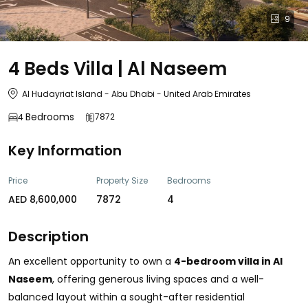
9
4 Beds Villa | Al Naseem
Al Hudayriat Island - Abu Dhabi - United Arab Emirates
Bedrooms
7872
4
Key Information
Price
Property Size
Bedrooms
AED 8,600,000
7872
4
Description
An excellent opportunity to own a
4-bedroom villa in Al
Naseem
, offering generous living spaces and a well-
balanced layout within a sought-after residential