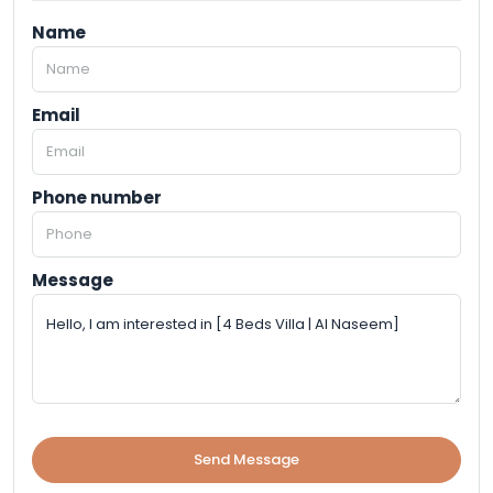
Name
Email
Phone number
Message
Send Message