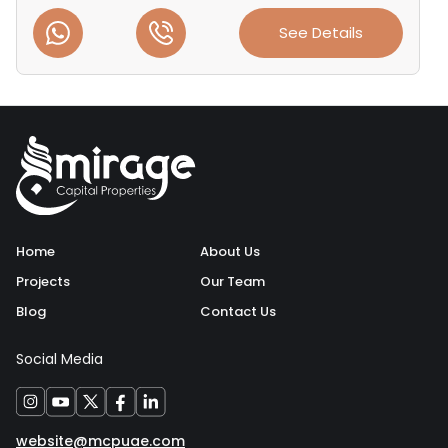
See Details
Home
About Us
Projects
Our Team
Blog
Contact Us
Social Media
website@mcpuae.com