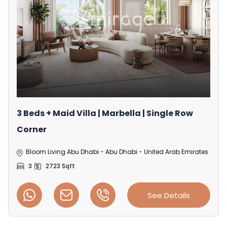
3 Beds + Maid Villa | Marbella | Single Row
Corner
Bloom Living Abu Dhabi - Abu Dhabi - United Arab Emirates
3
2723 Sqft
See Details