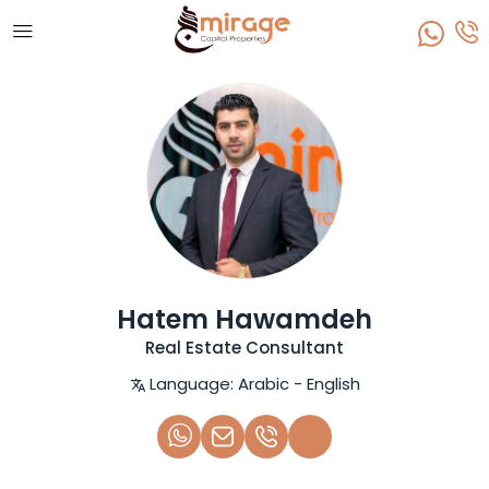
Hatem Hawamdeh
Real Estate Consultant
Language:
Arabic - English