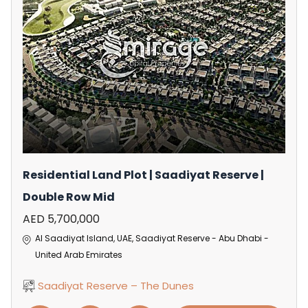
Residential Land Plot | Saadiyat Reserve |
Double Row Mid
AED 5,700,000
Al Saadiyat Island, UAE, Saadiyat Reserve - Abu Dhabi -
United Arab Emirates
Saadiyat Reserve – The Dunes