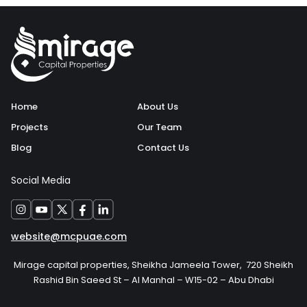
Home
About Us
Projects
Our Team
Blog
Contact Us
Social Media
website@mcpuae.com
Mirage capital properties, Sheikha Jameela Tower, 720 Sheikh
Rashid Bin Saeed St – Al Manhal – W15-02 – Abu Dhabi