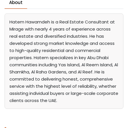
About
Hatem Hawamdeh is a Real Estate Consultant at
Mirage with nearly 4 years of experience across
real estate and diversified industries. He has
developed strong market knowledge and access
to high-quality residential and commercial
properties. Hatem specializes in key Abu Dhabi
communities including Yas Island, Al Reem Island, Al
Shamkha, Al Raha Gardens, and Al Reef. He is
committed to delivering honest, comprehensive
service with the highest level of reliability, whether
assisting individual buyers or large-scale corporate
clients across the UAE.