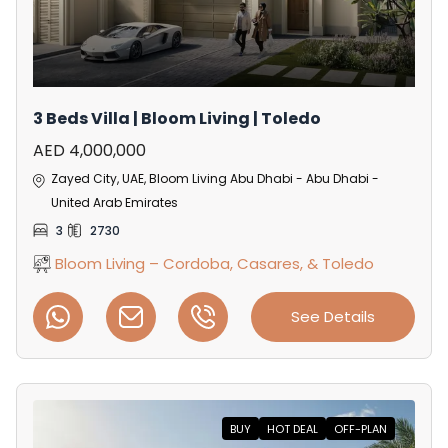
3 Beds Villa | Bloom Living | Toledo
AED 4,000,000
Zayed City, UAE, Bloom Living Abu Dhabi - Abu Dhabi -
United Arab Emirates
3
2730
Bloom Living – Cordoba, Casares, & Toledo
See Details
BUY
HOT DEAL
OFF-PLAN