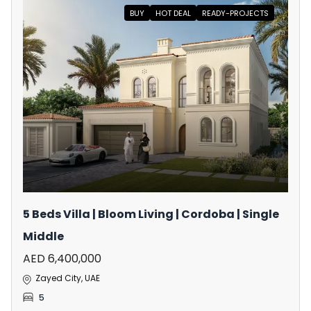
BUY
HOT DEAL
READY-PROJECTS
5 Beds Villa | Bloom Living | Cordoba | Single
Middle
AED 6,400,000
Zayed City, UAE
5