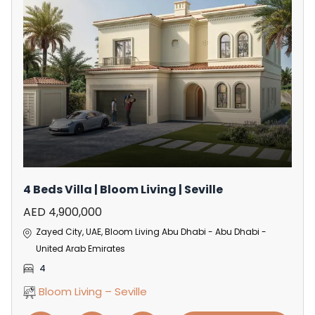
4 Beds Villa | Bloom Living | Seville
AED 4,900,000
Zayed City, UAE, Bloom Living Abu Dhabi - Abu Dhabi -
United Arab Emirates
4
Bloom Living – Seville