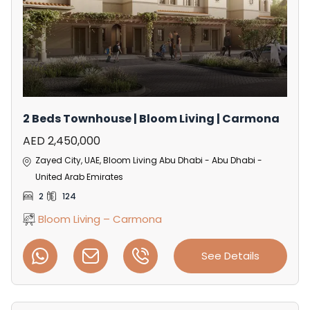
2 Beds Townhouse | Bloom Living | Carmona
AED 2,450,000
Zayed City, UAE, Bloom Living Abu Dhabi - Abu Dhabi -
United Arab Emirates
2
124
Bloom Living – Carmona
See Details