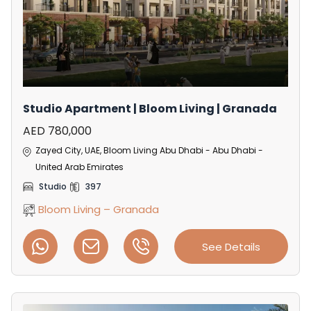
Studio Apartment | Bloom Living | Granada
AED 780,000
Zayed City, UAE, Bloom Living Abu Dhabi - Abu Dhabi -
United Arab Emirates
Studio
397
Bloom Living – Granada
See Details