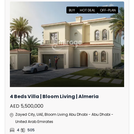
BUY
HOT DEAL
OFF-PLAN
4 Beds Villa | Bloom Living | Almeria
AED 5,500,000
Zayed City, UAE, Bloom Living Abu Dhabi - Abu Dhabi -
United Arab Emirates
4
505