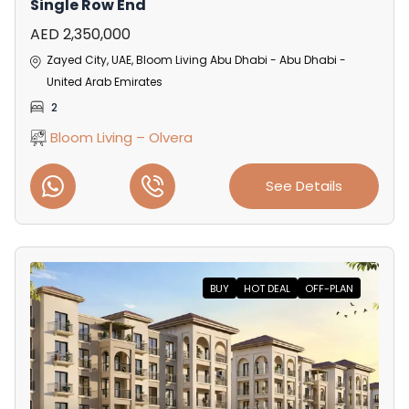
Single Row End
AED 2,350,000
Zayed City, UAE, Bloom Living Abu Dhabi - Abu Dhabi -
United Arab Emirates
2
Bloom Living – Olvera
See Details
BUY
HOT DEAL
OFF-PLAN