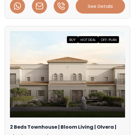
See Details
BUY
HOT DEAL
OFF-PLAN
2 Beds Townhouse | Bloom Living | Olvera |