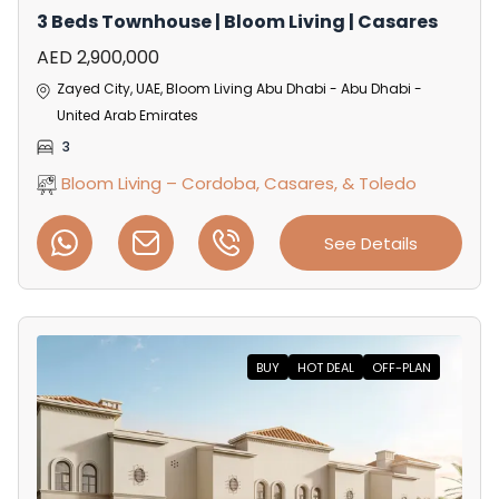
3 Beds Townhouse | Bloom Living | Casares
AED 2,900,000
Zayed City, UAE, Bloom Living Abu Dhabi - Abu Dhabi -
United Arab Emirates
3
Bloom Living – Cordoba, Casares, & Toledo
See Details
BUY
HOT DEAL
OFF-PLAN