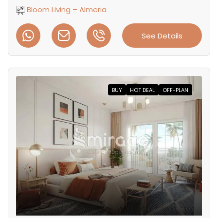
Bloom Living – Almeria
See Details
BUY
HOT DEAL
OFF-PLAN