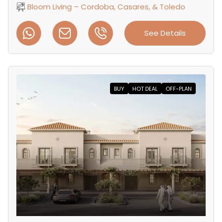
Bloom Living – Cordoba, Casares, & Toledo
See Details
BUY
HOT DEAL
OFF-PLAN