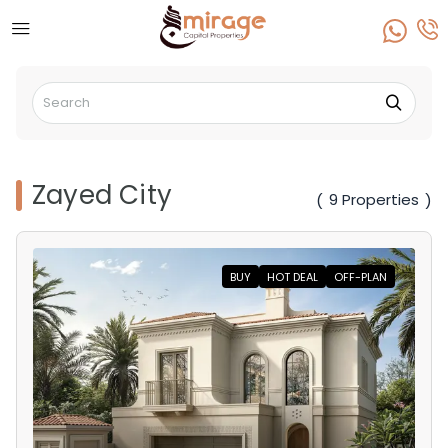
Zayed City
9 Properties
(
)
BUY
HOT DEAL
OFF-PLAN