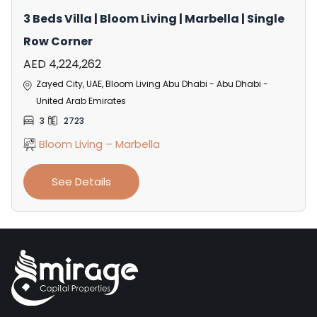
3 Beds Villa | Bloom Living | Marbella | Single
Row Corner
AED 4,224,262
Zayed City, UAE, Bloom Living Abu Dhabi - Abu Dhabi -
United Arab Emirates
3
2723
Bloom Living – Marbella
See Details