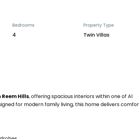
Bedrooms
Property Type
4
Twin Villas
 Reem Hills
, offering spacious interiors within one of Al
gned for modern family living, this home delivers comfor
rdrobes