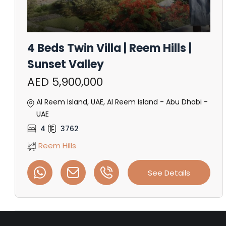
4 Beds Twin Villa | Reem Hills |
Sunset Valley
AED 5,900,000
Al Reem Island, UAE, Al Reem Island - Abu Dhabi -
UAE
4
3762
Reem Hills
See Details