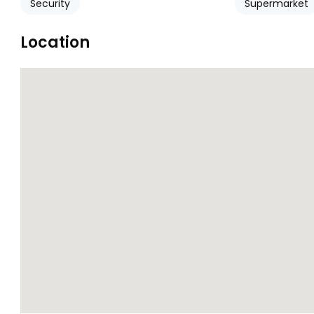
Security
Supermarket
Location