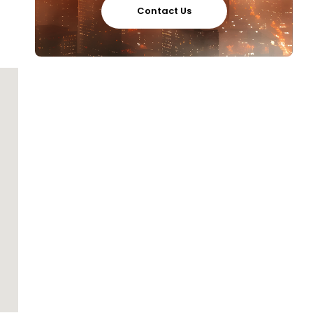
Contact Us