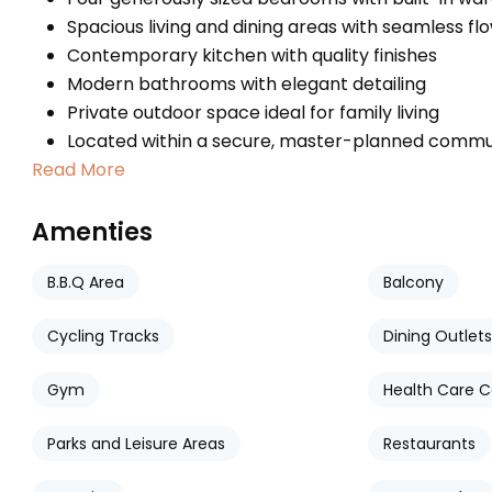
Spacious living and dining areas with seamless fl
Contemporary kitchen with quality finishes
Modern bathrooms with elegant detailing
Private outdoor space ideal for family living
Located within a secure, master-planned commu
Read More
Amenties
B.B.Q Area
Balcony
Cycling Tracks
Dining Outlets
Gym
Health Care C
Parks and Leisure Areas
Restaurants