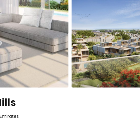
ills
 Emirates