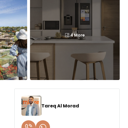
4 More
Tareq Al Morad