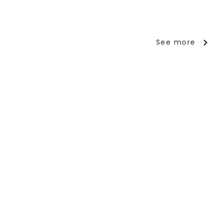
See more