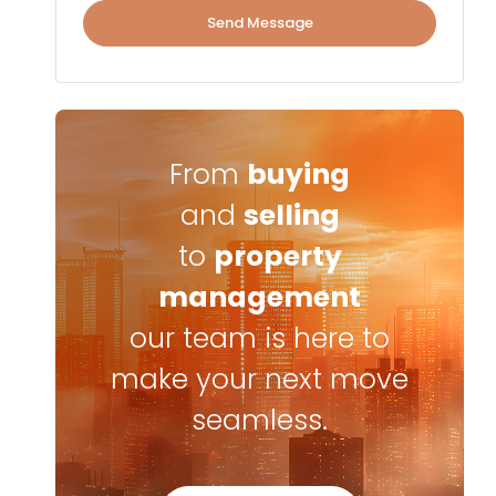
Send Message
From
buying
and
selling
to
property
management
our team is here to
make your next move
seamless.