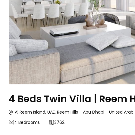
4 Beds Twin Villa | Reem H
Al Reem Island, UAE, Reem Hills - Abu Dhabi - United Arab
4
Bedrooms
3762