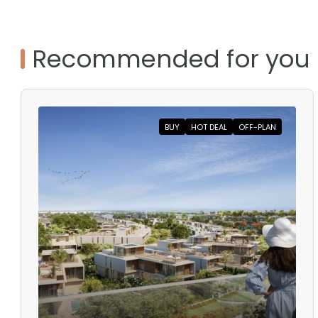
Recommended for you
BUY
HOT DEAL
OFF-PLAN