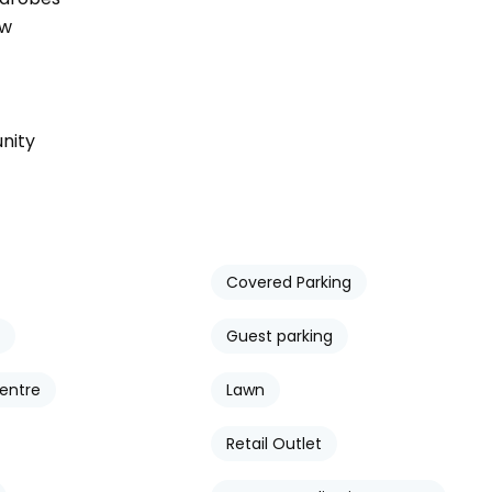
ow
nity
Covered Parking
Guest parking
entre
Lawn
Retail Outlet