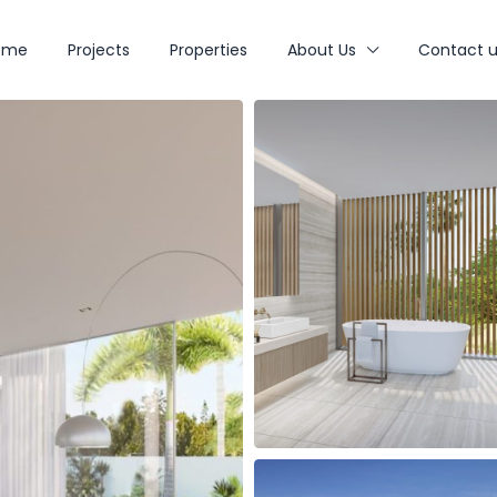
ome
Projects
Properties
About Us
Contact u