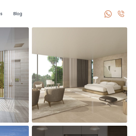
s
Blog