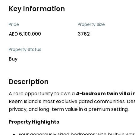
Key Information
Price
Property Size
AED 6,100,000
3762
Property Status
Buy
Description
A rare opportunity to own a
4-bedroom twin villa in
Reem Island’s most exclusive gated communities. Desi
privacy, and long-term value in a premium setting.
Property Highlights
Four generously sized bedrooms with built-in wa