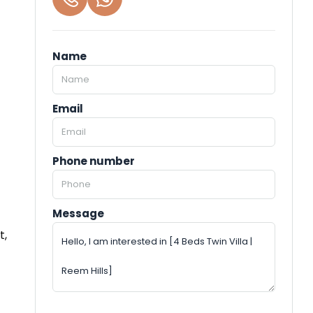
Name
Email
Phone number
Message
t,