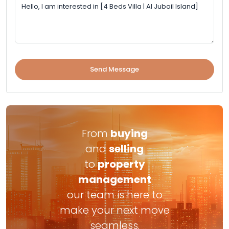
Send Message
From
buying
and
selling
to
property
management
our team is here to
make your next move
seamless.