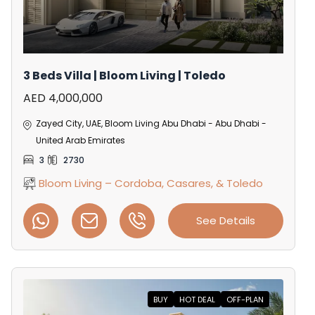
3 Beds Villa | Bloom Living | Toledo
AED 4,000,000
Zayed City, UAE, Bloom Living Abu Dhabi - Abu Dhabi -
United Arab Emirates
3
2730
Bloom Living – Cordoba, Casares, & Toledo
See Details
BUY
HOT DEAL
OFF-PLAN