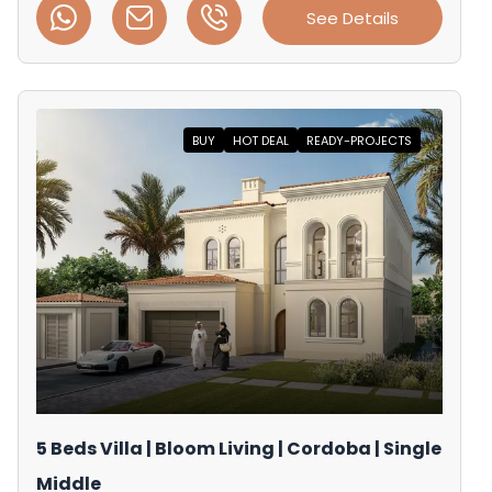
See Details
BUY
HOT DEAL
READY-PROJECTS
5 Beds Villa | Bloom Living | Cordoba | Single
Middle