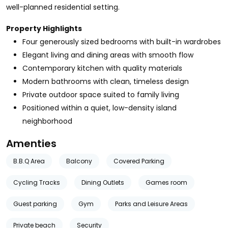
well-planned residential setting.
Property Highlights
Four generously sized bedrooms with built-in wardrobes
Elegant living and dining areas with smooth flow
Contemporary kitchen with quality materials
Modern bathrooms with clean, timeless design
Private outdoor space suited to family living
Positioned within a quiet, low-density island
neighborhood
Amenties
B.B.Q Area
Balcony
Covered Parking
Cycling Tracks
Dining Outlets
Games room
Guest parking
Gym
Parks and Leisure Areas
Private beach
Security