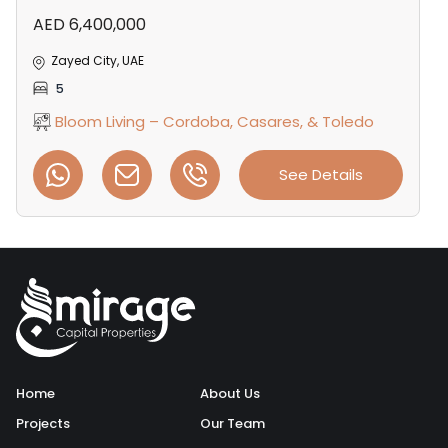
AED 6,400,000
Zayed City, UAE
5
Bloom Living – Cordoba, Casares, & Toledo
See Details
Home
About Us
Projects
Our Team