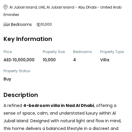
Al Jubail Island, UAE, Al Jubail Island - Abu Dhabi - United Arab
Emirates
Bedrooms
10,000
4
Key Information
Price
Property Size
Bedrooms
Property Type
AED 10,000,000
10,000
4
Villa
Property Status
Buy
Description
A refined
4-bedroom villa in Nad Al Dhabi
, offering a
sense of space, calm, and understated luxury within Al
Jubail Island. Designed with natural light and flow in mind,
this home delivers a balanced lifestyle in a discreet and