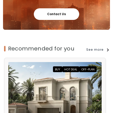
Contact Us
Recommended for you
See more
BUY
HOT DEAL
OFF-PLAN