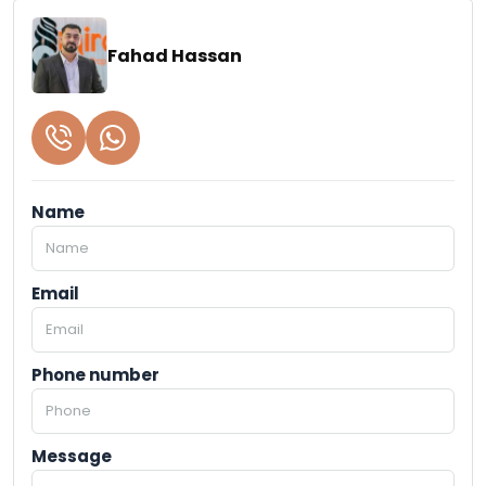
Fahad Hassan
Name
Email
Phone number
Message