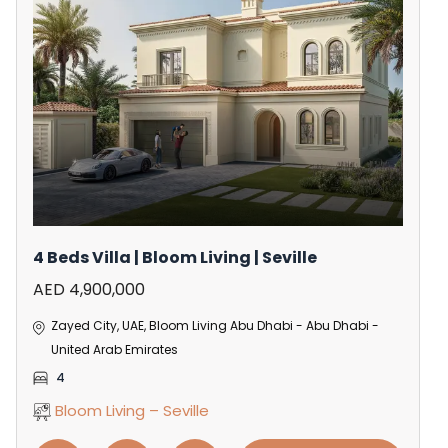
4 Beds Villa | Bloom Living | Seville
AED 4,900,000
Zayed City, UAE, Bloom Living Abu Dhabi - Abu Dhabi -
United Arab Emirates
4
Bloom Living – Seville