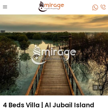
10
4 Beds Villa | Al Jubail Island