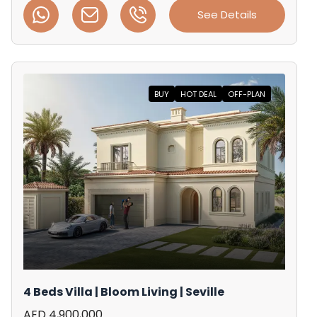
See Details
BUY
HOT DEAL
OFF-PLAN
4 Beds Villa | Bloom Living | Seville
AED 4,900,000