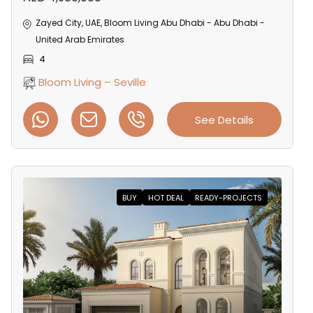
Zayed City, UAE, Bloom Living Abu Dhabi - Abu Dhabi -
United Arab Emirates
4
Bloom Living – Seville
See Details
BUY
HOT DEAL
READY-PROJECTS