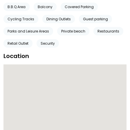
B.B.Q Area
Balcony
Covered Parking
Cycling Tracks
Dining Outlets
Guest parking
Parks and Leisure Areas
Private beach
Restaurants
Retail Outlet
Security
Location