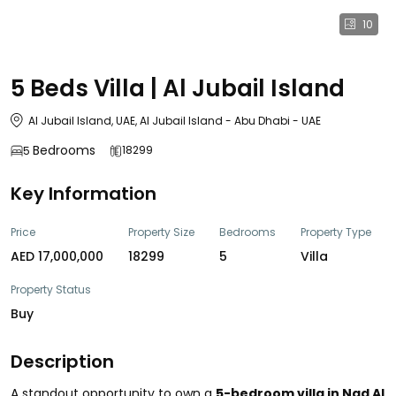
10
5 Beds Villa | Al Jubail Island
Al Jubail Island, UAE, Al Jubail Island - Abu Dhabi - UAE
Bedrooms
18299
5
Key Information
Price
Property Size
Bedrooms
Property Type
AED 17,000,000
18299
5
Villa
Property Status
Buy
Description
A standout opportunity to own a
5-bedroom villa in Nad Al