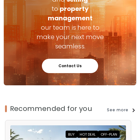
to
property
management
our team is here to
make your next move
seamless.
Contact Us
Recommended for you
See more
BUY
HOT DEAL
OFF-PLAN