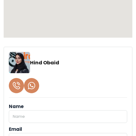
Hind Obaid
Name
Email