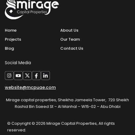
Home
About Us
Projects
Our Team
Blog
Contact Us
Social Media
website@mcpuae.com
Mirage capital properties, Sheikha Jameela Tower, 720 Sheikh
Rashid Bin Saeed St – Al Manhal – W15-02 – Abu Dhabi
© Copyright © 2026 Mirage Capital Properties, All rights
reserved.