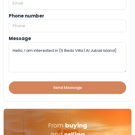
Phone number
Message
Send Message
From
buying
and
selling