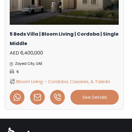
5 Beds Villa | Bloom Living | Cordoba | Single
Middle
AED 6,400,000
Zayed City, UAE
5
Bloom Living – Cordoba, Casares, & Toledo
See Details