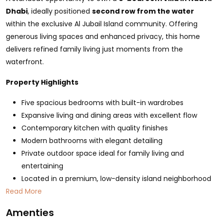
Dhabi
, ideally positioned
second row from the water
within the exclusive Al Jubail Island community. Offering
generous living spaces and enhanced privacy, this home
delivers refined family living just moments from the
waterfront.
Property Highlights
Five spacious bedrooms with built-in wardrobes
Expansive living and dining areas with excellent flow
Contemporary kitchen with quality finishes
Modern bathrooms with elegant detailing
Private outdoor space ideal for family living and
entertaining
Located in a premium, low-density island neighborhood
Read More
Amenties