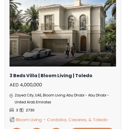
3 Beds Villa | Bloom Living | Toledo
AED 4,000,000
Zayed City, UAE, Bloom Living Abu Dhabi - Abu Dhabi -
United Arab Emirates
3
2730
Bloom Living – Cordoba, Casares, & Toledo