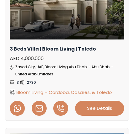
3 Beds Villa | Bloom Living | Toledo
AED 4,000,000
Zayed City, UAE, Bloom Living Abu Dhabi - Abu Dhabi -
United Arab Emirates
3
2730
Bloom Living – Cordoba, Casares, & Toledo
See Details