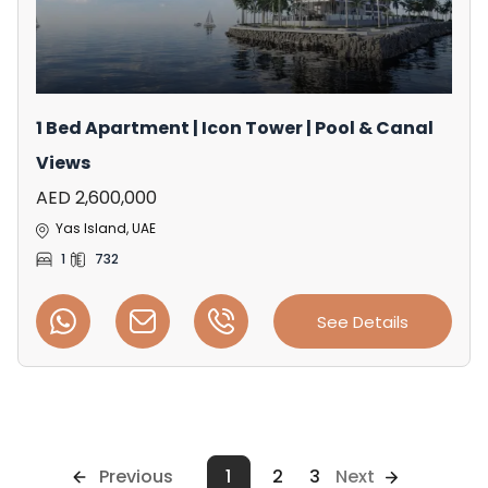
1 Bed Apartment | Icon Tower | Pool & Canal
Views
AED 2,600,000
Yas Island, UAE
1
732
See Details
Previous
1
2
3
Next