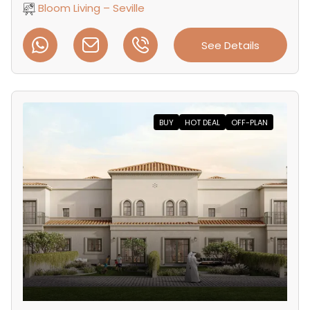
Bloom Living – Seville
See Details
BUY
HOT DEAL
OFF-PLAN