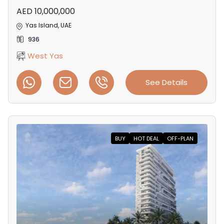
AED 10,000,000
Yas Island, UAE
936
West Yas
See Details
BUY
HOT DEAL
OFF-PLAN