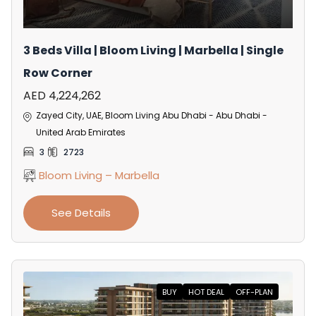
3 Beds Villa | Bloom Living | Marbella | Single
Row Corner
AED 4,224,262
Zayed City, UAE, Bloom Living Abu Dhabi - Abu Dhabi -
United Arab Emirates
3
2723
Bloom Living – Marbella
See Details
BUY
HOT DEAL
OFF-PLAN