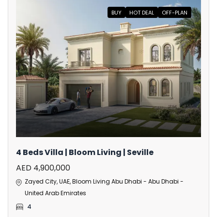
BUY
HOT DEAL
OFF-PLAN
4 Beds Villa | Bloom Living | Seville
AED 4,900,000
Zayed City, UAE, Bloom Living Abu Dhabi - Abu Dhabi -
United Arab Emirates
4