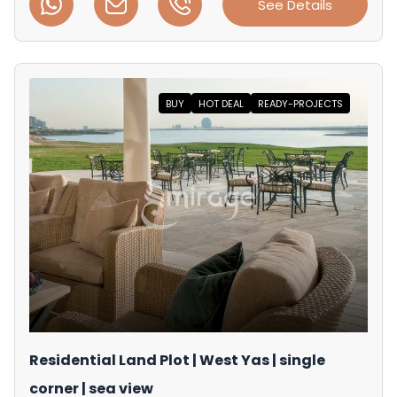
See Details
BUY
HOT DEAL
READY-PROJECTS
Residential Land Plot | West Yas | single
corner | sea view