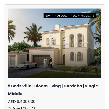
BUY
HOT DEAL
READY-PROJECTS
5 Beds Villa | Bloom Living | Cordoba | Single
Middle
AED 6,400,000
Zayed City, UAE