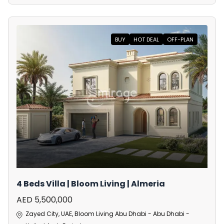
BUY
HOT DEAL
OFF-PLAN
4 Beds Villa | Bloom Living | Almeria
AED 5,500,000
Zayed City, UAE, Bloom Living Abu Dhabi - Abu Dhabi -