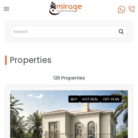
Properties
126 Properties
BUY
HOT DEAL
OFF-PLAN