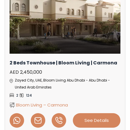
2 Beds Townhouse | Bloom Living | Carmona
AED 2,450,000
Zayed City, UAE, Bloom Living Abu Dhabi - Abu Dhabi -
United Arab Emirates
2
124
Bloom Living – Carmona
See Details