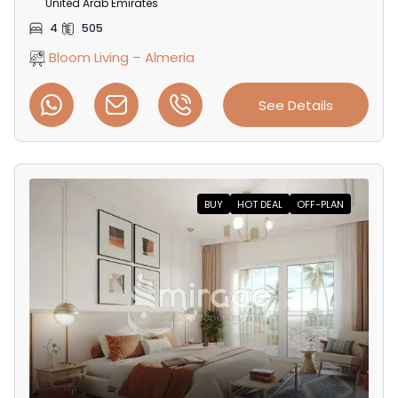
United Arab Emirates
4
505
Bloom Living – Almeria
See Details
BUY
HOT DEAL
OFF-PLAN