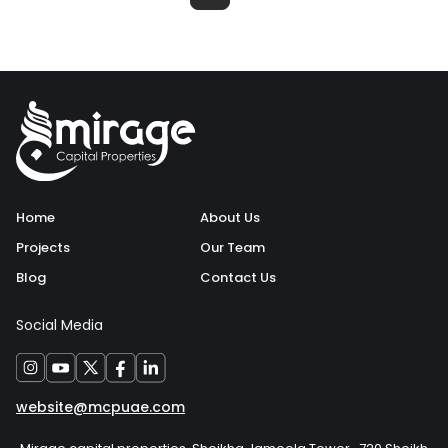
Home
About Us
Projects
Our Team
Blog
Contact Us
Social Media
website@mcpuae.com