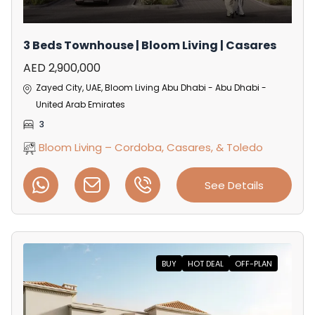
3 Beds Townhouse | Bloom Living | Casares
AED 2,900,000
Zayed City, UAE, Bloom Living Abu Dhabi - Abu Dhabi -
United Arab Emirates
3
Bloom Living – Cordoba, Casares, & Toledo
See Details
BUY
HOT DEAL
OFF-PLAN