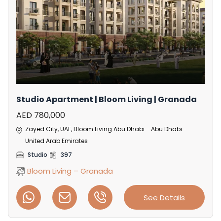
Studio Apartment | Bloom Living | Granada
AED 780,000
Zayed City, UAE, Bloom Living Abu Dhabi - Abu Dhabi -
United Arab Emirates
Studio
397
Bloom Living – Granada
See Details