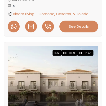
5
Bloom Living – Cordoba, Casares, & Toledo
See Details
BUY
HOT DEAL
OFF-PLAN