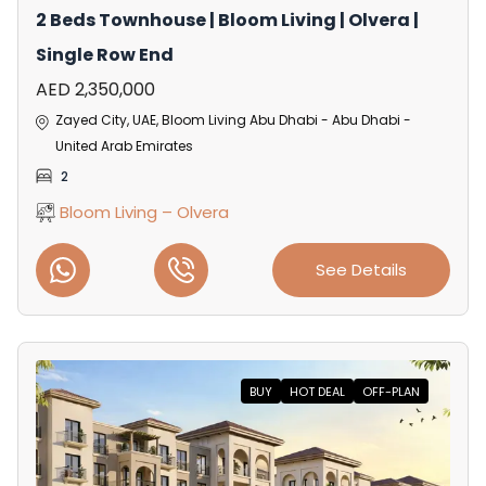
2 Beds Townhouse | Bloom Living | Olvera |
Single Row End
AED 2,350,000
Zayed City, UAE, Bloom Living Abu Dhabi - Abu Dhabi -
United Arab Emirates
2
Bloom Living – Olvera
See Details
BUY
HOT DEAL
OFF-PLAN