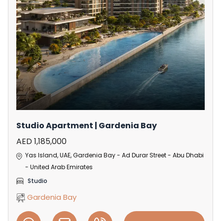
Studio Apartment | Gardenia Bay
AED 1,185,000
Yas Island, UAE, Gardenia Bay - Ad Durar Street - Abu Dhabi
- United Arab Emirates
Studio
Gardenia Bay