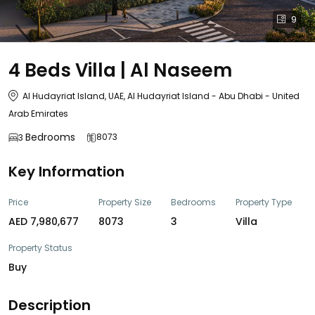
9
4 Beds Villa | Al Naseem
Al Hudayriat Island, UAE, Al Hudayriat Island - Abu Dhabi - United
Arab Emirates
Bedrooms
8073
3
Key Information
Price
Property Size
Bedrooms
Property Type
AED 7,980,677
8073
3
Villa
Property Status
Buy
Description