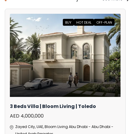
BUY
HOT DEAL
OFF-PLAN
3 Beds Villa | Bloom Living | Toledo
AED 4,000,000
Zayed City, UAE, Bloom Living Abu Dhabi - Abu Dhabi -
United Arab Emirates