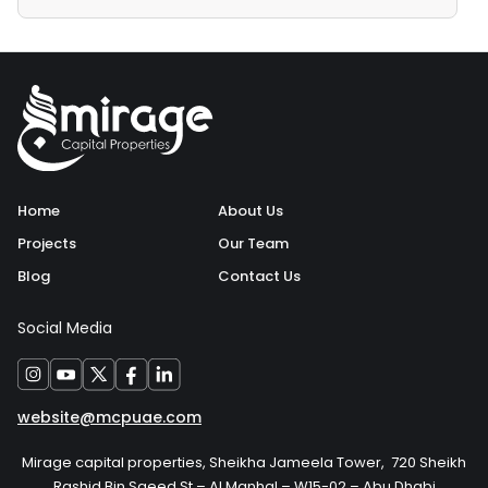
Home
About Us
Projects
Our Team
Blog
Contact Us
Social Media
website@mcpuae.com
Mirage capital properties, Sheikha Jameela Tower, 720 Sheikh
Rashid Bin Saeed St – Al Manhal – W15-02 – Abu Dhabi