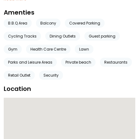
Amenties
B.B.Q Area
Balcony
Covered Parking
Cycling Tracks
Dining Outlets
Guest parking
Gym
Health Care Centre
Lawn
Parks and Leisure Areas
Private beach
Restaurants
Retail Outlet
Security
Location