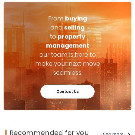
From
buying
and
selling
to
property
management
our team is here to
make your next move
seamless.
Contact Us
Recommended for you
See more