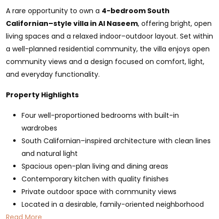
A rare opportunity to own a
4-bedroom South
Californian–style villa in Al Naseem
, offering bright, open
living spaces and a relaxed indoor–outdoor layout. Set within
a well-planned residential community, the villa enjoys open
community views and a design focused on comfort, light,
and everyday functionality.
Property Highlights
Four well-proportioned bedrooms with built-in
wardrobes
South Californian–inspired architecture with clean lines
and natural light
Spacious open-plan living and dining areas
Contemporary kitchen with quality finishes
Private outdoor space with community views
Located in a desirable, family-oriented neighborhood
Read More