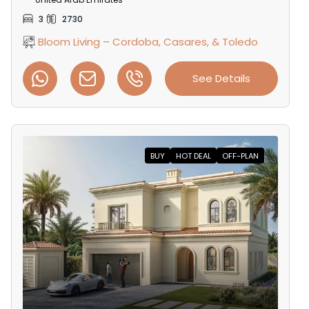
3
2730
Bloom Living – Cordoba, Casares, & Toledo
See Details
BUY
HOT DEAL
OFF-PLAN