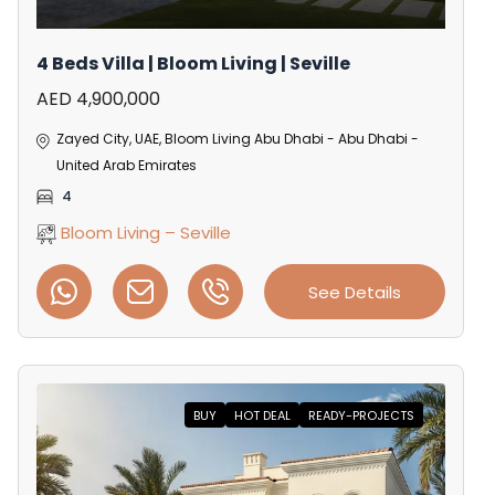
4 Beds Villa | Bloom Living | Seville
AED 4,900,000
Zayed City, UAE, Bloom Living Abu Dhabi - Abu Dhabi -
United Arab Emirates
4
Bloom Living – Seville
See Details
BUY
HOT DEAL
READY-PROJECTS