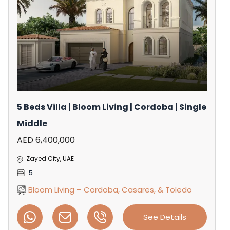
5 Beds Villa | Bloom Living | Cordoba | Single
Middle
AED 6,400,000
Zayed City, UAE
5
Bloom Living – Cordoba, Casares, & Toledo
See Details