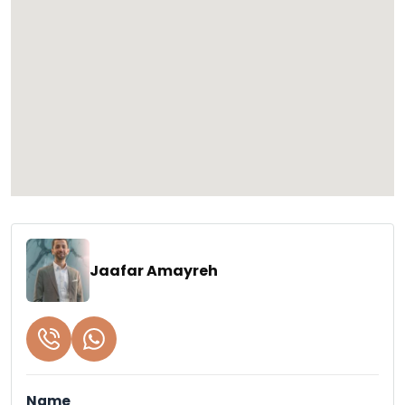
Jaafar Amayreh
Name