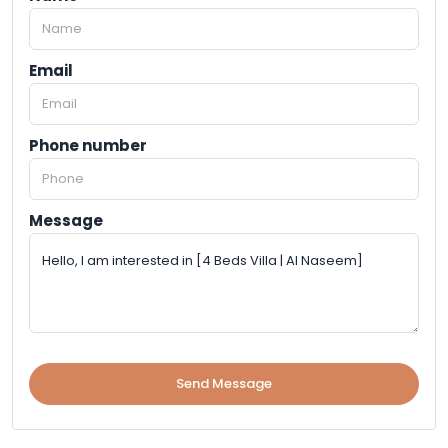
Email
Phone number
Message
Send Message