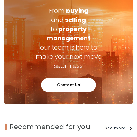
From
buying
and
selling
to
property
management
our team is here to
make your next move
seamless.
Contact Us
Recommended for you
See more