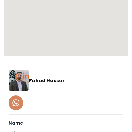
Fahad Hassan
Name