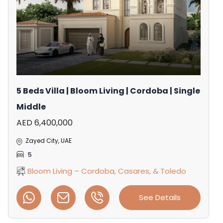
5 Beds Villa | Bloom Living | Cordoba | Single
Middle
AED 6,400,000
Zayed City, UAE
5
Bloom Living – Cordoba, Casares, & Toledo
See Details