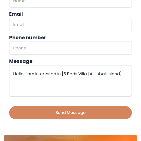
Email
Phone number
Message
Send Message