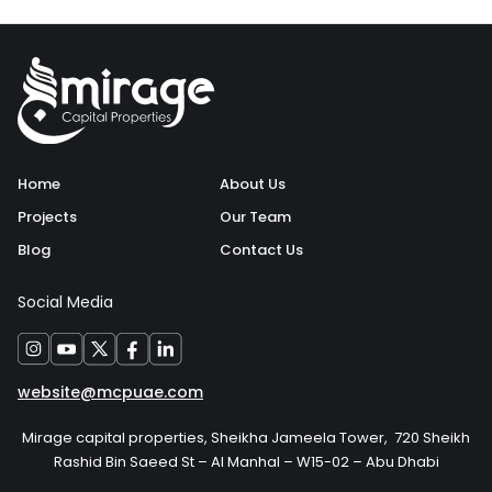
Home
About Us
Projects
Our Team
Blog
Contact Us
Social Media
website@mcpuae.com
Mirage capital properties, Sheikha Jameela Tower, 720 Sheikh
Rashid Bin Saeed St – Al Manhal – W15-02 – Abu Dhabi