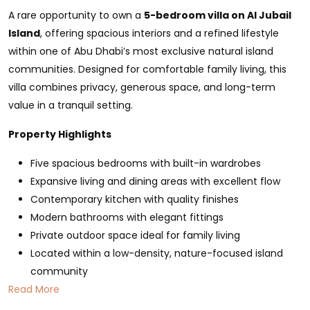
A rare opportunity to own a
5-bedroom villa on Al Jubail
Island
, offering spacious interiors and a refined lifestyle
within one of Abu Dhabi’s most exclusive natural island
communities. Designed for comfortable family living, this
villa combines privacy, generous space, and long-term
value in a tranquil setting.
Property Highlights
Five spacious bedrooms with built-in wardrobes
Expansive living and dining areas with excellent flow
Contemporary kitchen with quality finishes
Modern bathrooms with elegant fittings
Private outdoor space ideal for family living
Located within a low-density, nature-focused island
community
Read More