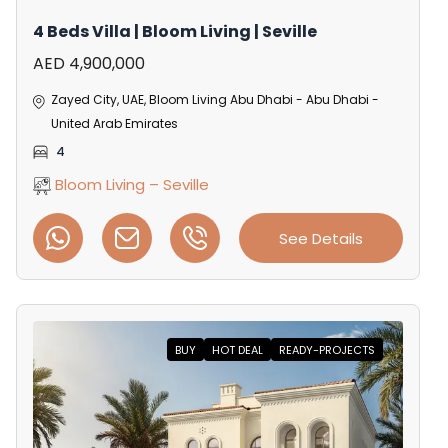
4 Beds Villa | Bloom Living | Seville
AED 4,900,000
Zayed City, UAE, Bloom Living Abu Dhabi - Abu Dhabi -
United Arab Emirates
4
Bloom Living – Seville
See Details
BUY
HOT DEAL
READY-PROJECTS