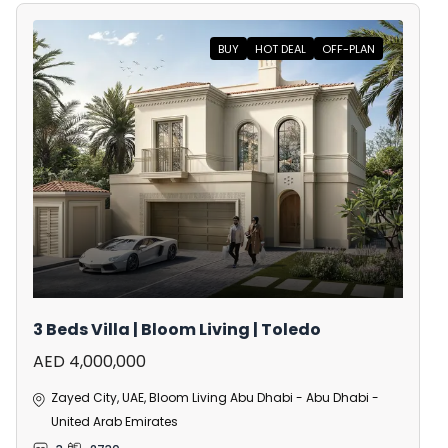
BUY
HOT DEAL
OFF-PLAN
3 Beds Villa | Bloom Living | Toledo
AED 4,000,000
Zayed City, UAE, Bloom Living Abu Dhabi - Abu Dhabi -
United Arab Emirates