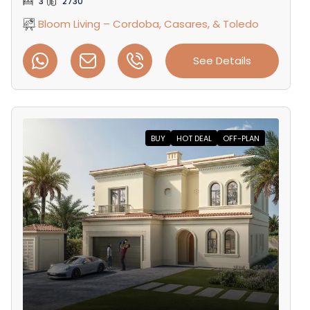
3
2730
Bloom Living – Cordoba, Casares, & Toledo
See Details
BUY
HOT DEAL
OFF-PLAN