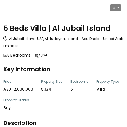
6
5 Beds Villa | Al Jubail Island
Al Jubail Island, UAE, Al Hudayriat Island - Abu Dhabi - United Arab
Emirates
Bedrooms
5,134
5
Key Information
Price
Property Size
Bedrooms
Property Type
AED 12,000,000
5,134
5
Villa
Property Status
Buy
Description