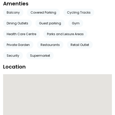
Amenties
Balcony
Covered Parking
Cycling Tracks
Dining Outlets
Guest parking
Gym
Health Care Centre
Parks and Leisure Areas
Private Garden
Restaurants
Retail Outlet
Security
Supermarket
Location