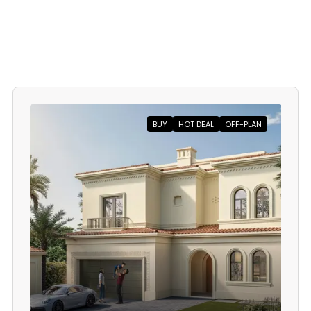
BUY
HOT DEAL
OFF-PLAN