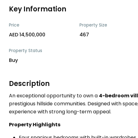
Key Information
Price
Property Size
AED 14,500,000
467
Property Status
Buy
Description
An exceptional opportunity to own a
4-bedroom vill
prestigious hillside communities. Designed with space, li
experience with strong long-term appeal.
Property Highlights
Four spacious bedrooms with built-in wardrobes