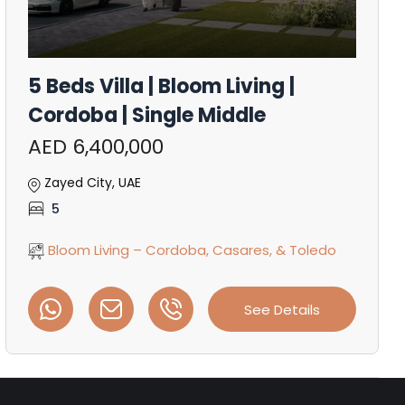
5 Beds Villa | Bloom Living |
Cordoba | Single Middle
AED 6,400,000
Zayed City, UAE
5
Bloom Living – Cordoba, Casares, & Toledo
See Details