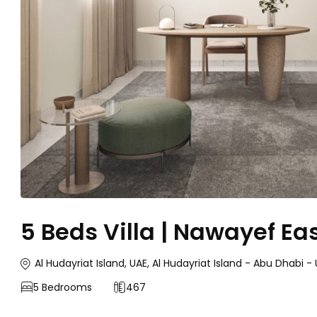
5 Beds Villa | Nawayef Ea
Al Hudayriat Island, UAE, Al Hudayriat Island - Abu Dhabi 
5
Bedrooms
467