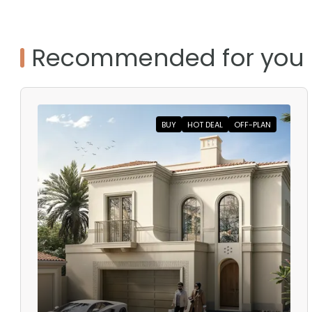
Recommended for you
BUY
HOT DEAL
OFF-PLAN