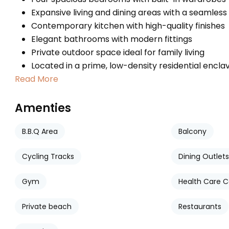
Expansive living and dining areas with a seamless
Contemporary kitchen with high-quality finishes
Elegant bathrooms with modern fittings
Private outdoor space ideal for family living
Located in a prime, low-density residential encla
Read More
Amenties
B.B.Q Area
Balcony
Cycling Tracks
Dining Outlets
Gym
Health Care C
Private beach
Restaurants