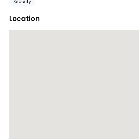
Security
Location