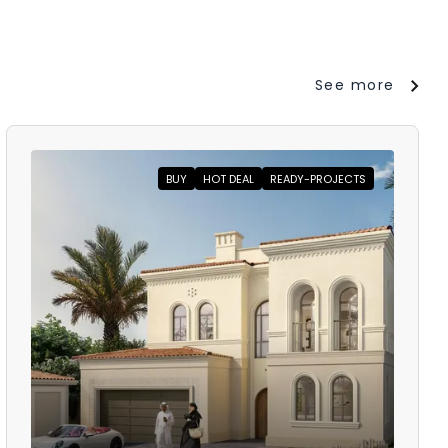
See more
BUY
HOT DEAL
READY-PROJECTS