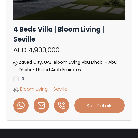
4 Beds Villa | Bloom Living |
Seville
AED 4,900,000
Zayed City, UAE, Bloom Living Abu Dhabi - Abu
Dhabi - United Arab Emirates
4
Bloom Living – Seville
See Details