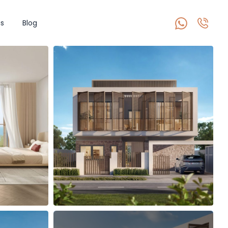
s
Blog