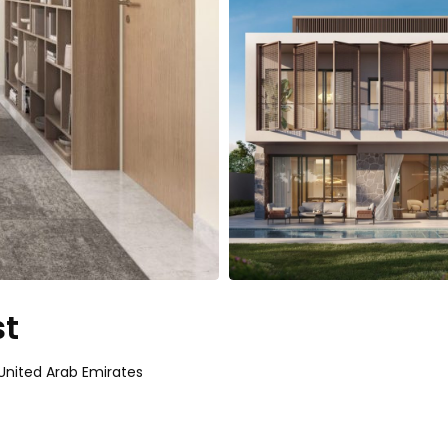
st
- United Arab Emirates