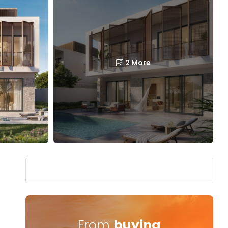
2 More
From
buying