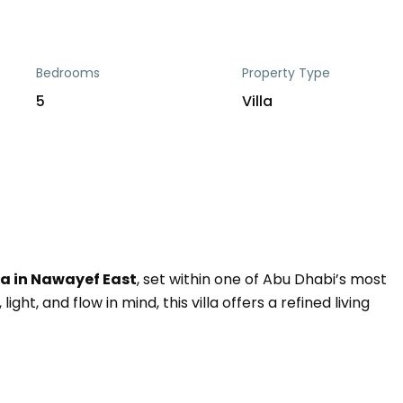
Bedrooms
Property Type
5
Villa
a in Nawayef East
, set within one of Abu Dhabi’s most
ght, and flow in mind, this villa offers a refined living