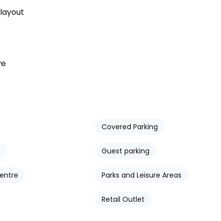
 layout
ve
Covered Parking
Guest parking
entre
Parks and Leisure Areas
Retail Outlet