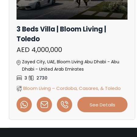
3 Beds Villa | Bloom Living |
Toledo
AED 4,000,000
Zayed City, UAE, Bloom Living Abu Dhabi - Abu
Dhabi - United Arab Emirates
3
2730
Bloom Living – Cordoba, Casares, & Toledo
See Details