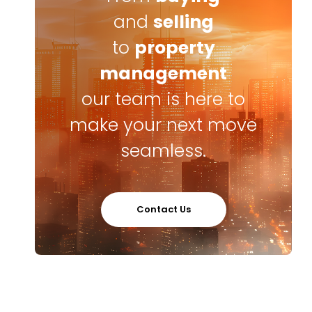
and
selling
to
property
management
our team is here to
make your next move
seamless.
Contact Us