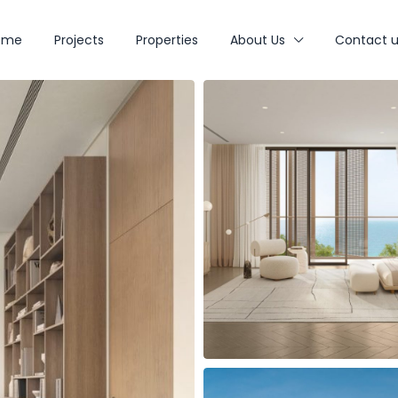
ome
Projects
Properties
About Us
Contact u