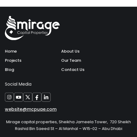
Home
About Us
Projects
Our Team
Blog
Contact Us
Social Media
website@mcpuae.com
Mirage capital properties, Sheikha Jameela Tower, 720 Sheikh
Rashid Bin Saeed St – Al Manhal – W15-02 – Abu Dhabi