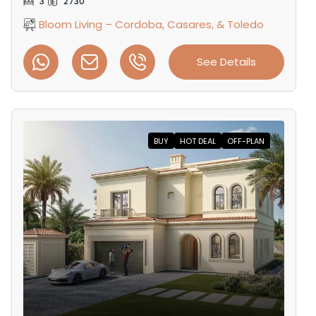
3
2730
Bloom Living – Cordoba, Casares, & Toledo
See Details
BUY
HOT DEAL
OFF-PLAN