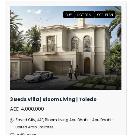
BUY
HOT DEAL
OFF-PLAN
3 Beds Villa | Bloom Living | Toledo
AED 4,000,000
Zayed City, UAE, Bloom Living Abu Dhabi - Abu Dhabi -
United Arab Emirates