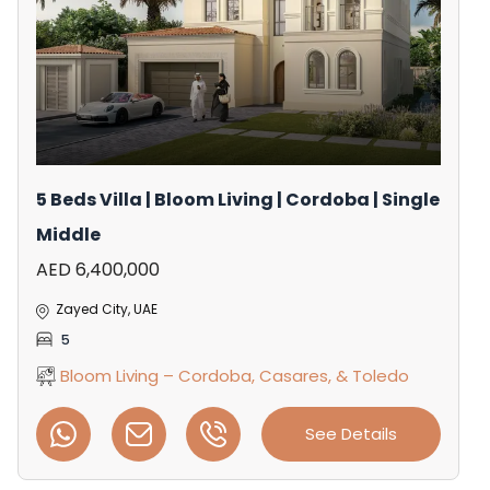
5 Beds Villa | Bloom Living | Cordoba | Single
Middle
AED 6,400,000
Zayed City, UAE
5
Bloom Living – Cordoba, Casares, & Toledo
See Details