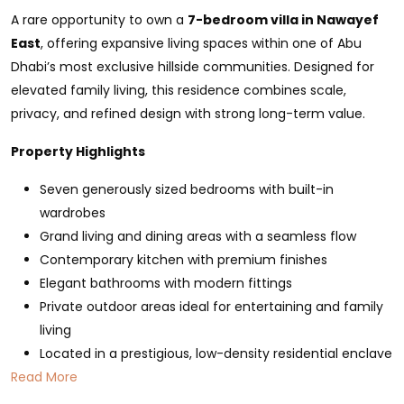
A rare opportunity to own a
7-bedroom villa in Nawayef
East
, offering expansive living spaces within one of Abu
Dhabi’s most exclusive hillside communities. Designed for
elevated family living, this residence combines scale,
privacy, and refined design with strong long-term value.
Property Highlights
Seven generously sized bedrooms with built-in
wardrobes
Grand living and dining areas with a seamless flow
Contemporary kitchen with premium finishes
Elegant bathrooms with modern fittings
Private outdoor areas ideal for entertaining and family
living
Located in a prestigious, low-density residential enclave
Read More