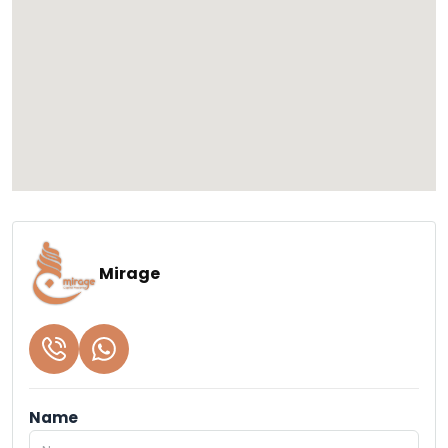
Mirage
Name