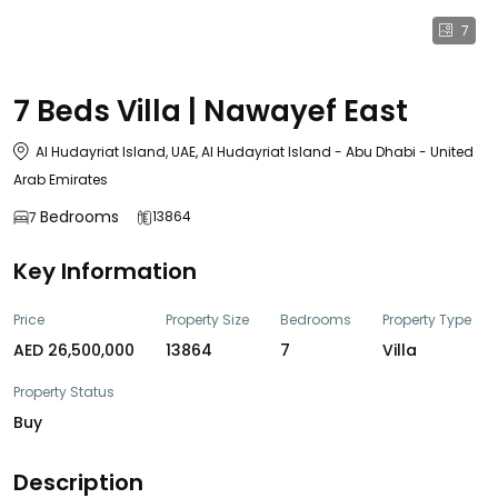
7
7 Beds Villa | Nawayef East
Al Hudayriat Island, UAE, Al Hudayriat Island - Abu Dhabi - United
Arab Emirates
Bedrooms
13864
7
Key Information
Price
Property Size
Bedrooms
Property Type
AED 26,500,000
13864
7
Villa
Property Status
Buy
Description