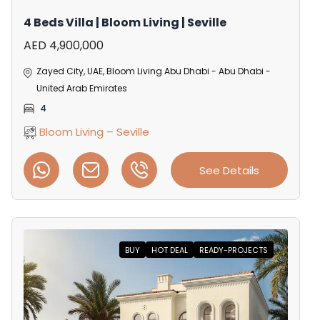
4 Beds Villa | Bloom Living | Seville
AED 4,900,000
Zayed City, UAE, Bloom Living Abu Dhabi - Abu Dhabi -
United Arab Emirates
4
Bloom Living – Seville
See Details
BUY
HOT DEAL
READY-PROJECTS