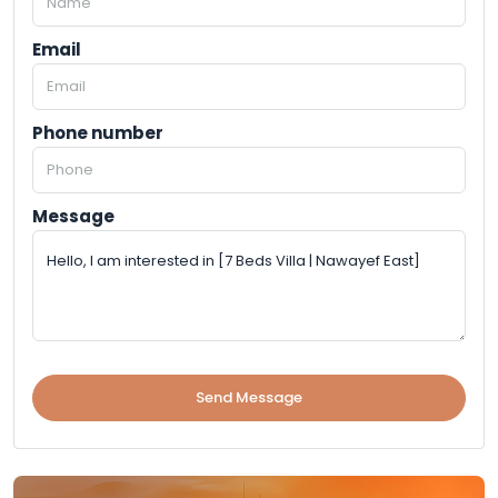
Email
Phone number
Message
Send Message