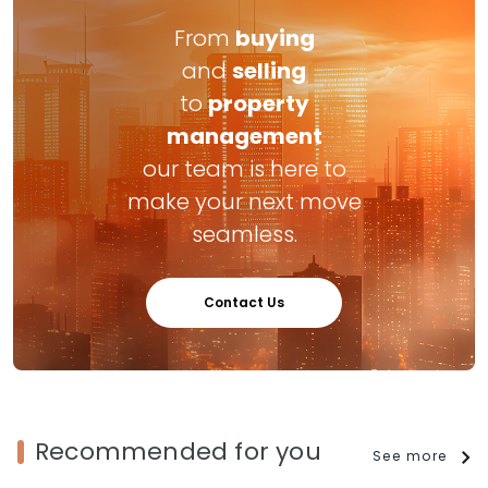
From
buying
and
selling
to
property
management
our team is here to
make your next move
seamless.
Contact Us
Recommended for you
See more