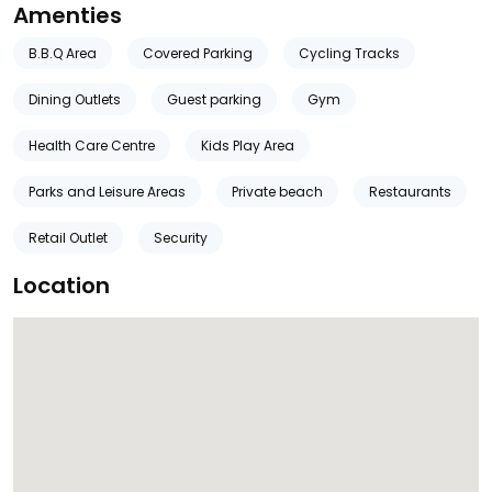
Amenties
B.B.Q Area
Covered Parking
Cycling Tracks
Dining Outlets
Guest parking
Gym
Health Care Centre
Kids Play Area
Parks and Leisure Areas
Private beach
Restaurants
Retail Outlet
Security
Location