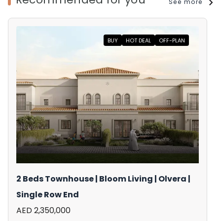
See more
BUY
HOT DEAL
OFF-PLAN
2 Beds Townhouse | Bloom Living | Olvera |
Single Row End
AED 2,350,000