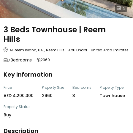
5
3 Beds Townhouse | Reem
Hills
Al Reem Island, UAE, Reem Hills - Abu Dhabi - United Arab Emirates
Bedrooms
2960
3
Key Information
Price
Property Size
Bedrooms
Property Type
AED 4,200,000
2960
3
Townhouse
Property Status
Buy
Description