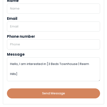
Name
Email
Phone number
Message
Send Message