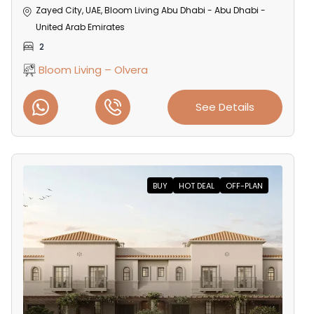
Zayed City, UAE, Bloom Living Abu Dhabi - Abu Dhabi -
United Arab Emirates
2
Bloom Living – Olvera
See Details
BUY
HOT DEAL
OFF-PLAN