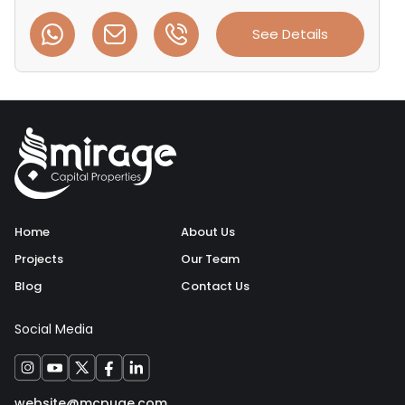
See Details
Home
About Us
Projects
Our Team
Blog
Contact Us
Social Media
website@mcpuae.com