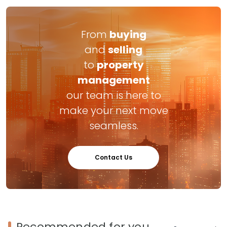
From
buying
and
selling
to
property
management
our team is here to
make your next move
seamless.
Contact Us
Recommended for you