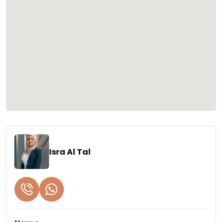
Isra Al Tal