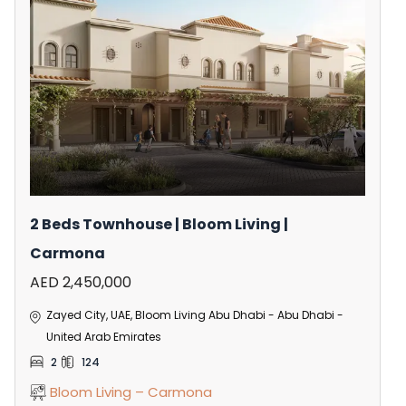
2 Beds Townhouse | Bloom Living |
Carmona
AED 2,450,000
Zayed City, UAE, Bloom Living Abu Dhabi - Abu Dhabi -
United Arab Emirates
2
124
Bloom Living – Carmona