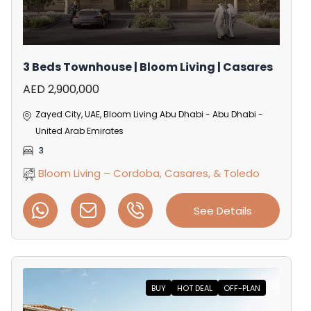
3 Beds Townhouse | Bloom Living | Casares
AED 2,900,000
Zayed City, UAE, Bloom Living Abu Dhabi - Abu Dhabi -
United Arab Emirates
3
Bloom Living – Cordoba, Casares, & Toledo
See Details
BUY
HOT DEAL
OFF-PLAN