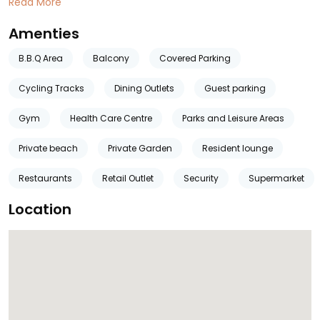
Read More
Amenties
B.B.Q Area
Balcony
Covered Parking
Cycling Tracks
Dining Outlets
Guest parking
Gym
Health Care Centre
Parks and Leisure Areas
Private beach
Private Garden
Resident lounge
Restaurants
Retail Outlet
Security
Supermarket
Location