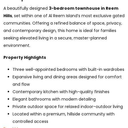
A beautifully designed
3-bedroom townhouse in Reem
Hills
, set within one of Al Reem Island’s most exclusive gated
communities. Offering a refined balance of space, privacy,
and contemporary design, this home is ideal for families
seeking elevated living in a secure, master-planned
environment.
Property Highlights
Three well-appointed bedrooms with built-in wardrobes
Expansive living and dining areas designed for comfort
and flow
Contemporary kitchen with high-quality finishes
Elegant bathrooms with modern detailing
Private outdoor space for relaxed indoor–outdoor living
Located within a premium, hillside community with
controlled access