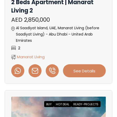
2 Beds Apartment | Manarat
Living 2
AED 2,850,000
Al Saadiyat Island, UAE, Manarat Living (before
Saadiyat Living) - Abu Dhabi - United Arab
Emirates
2
Manarat Living
See Details
BUY
HOT DEAL
READY-PROJECTS