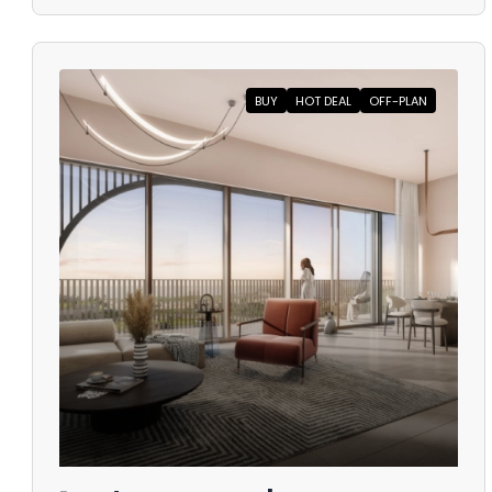
BUY
HOT DEAL
OFF-PLAN