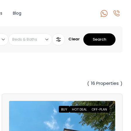
s
Blog
Clear
Beds & Baths
Search
16 Properties
(
)
BUY
HOT DEAL
OFF-PLAN