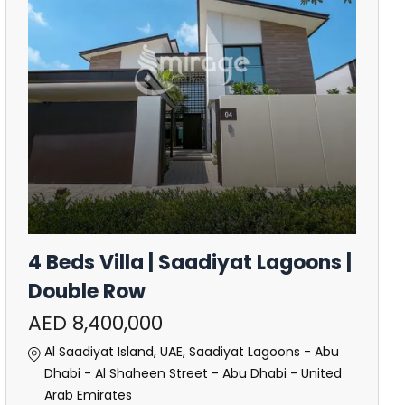
4 Beds Villa | Saadiyat Lagoons |
Double Row
AED 8,400,000
Al Saadiyat Island, UAE, Saadiyat Lagoons - Abu
Dhabi - Al Shaheen Street - Abu Dhabi - United
Arab Emirates