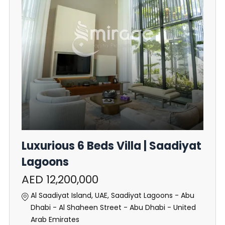
Luxurious 6 Beds Villa | Saadiyat
Lagoons
AED 12,200,000
Al Saadiyat Island, UAE, Saadiyat Lagoons - Abu
Dhabi - Al Shaheen Street - Abu Dhabi - United
Arab Emirates