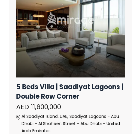
5 Beds Villa | Saadiyat Lagoons |
Double Row Corner
AED 11,600,000
Al Saadiyat Island, UAE, Saadiyat Lagoons - Abu
Dhabi - Al Shaheen Street - Abu Dhabi - United
Arab Emirates