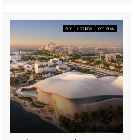
BUY
HOT DEAL
OFF-PLAN