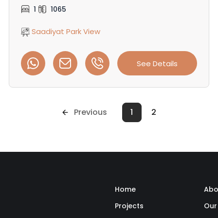
1
1065
Saadiyat Park View
See Details
Previous
1
2
Home
Abo
Projects
Our