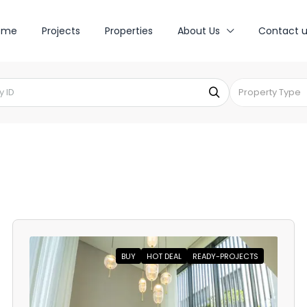
ome
Projects
Properties
About Us
Contact u
Property Type
BUY
HOT DEAL
READY-PROJECTS