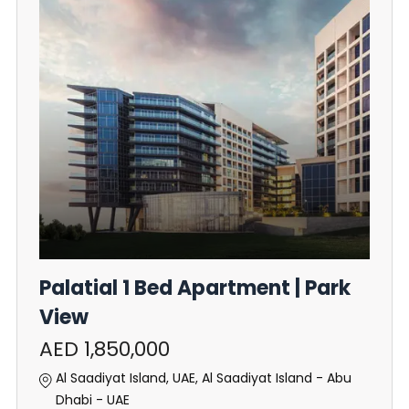
Palatial 1 Bed Apartment | Park
View
AED 1,850,000
Al Saadiyat Island, UAE, Al Saadiyat Island - Abu
Dhabi - UAE