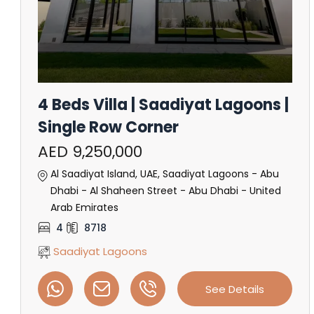
4 Beds Villa | Saadiyat Lagoons |
Single Row Corner
AED 9,250,000
Al Saadiyat Island, UAE, Saadiyat Lagoons - Abu
Dhabi - Al Shaheen Street - Abu Dhabi - United
Arab Emirates
4
8718
Saadiyat Lagoons
See Details