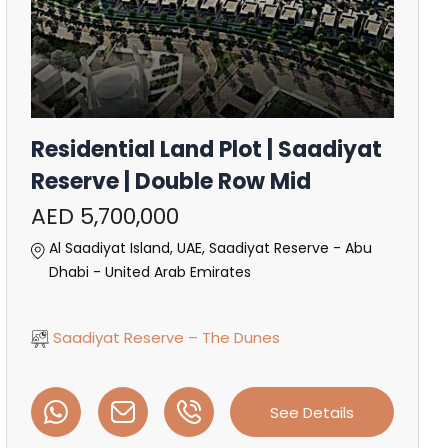
Residential Land Plot | Saadiyat
Reserve | Double Row Mid
AED 5,700,000
Al Saadiyat Island, UAE, Saadiyat Reserve - Abu
Dhabi - United Arab Emirates
Saadiyat Reserve – The Dunes
See Details