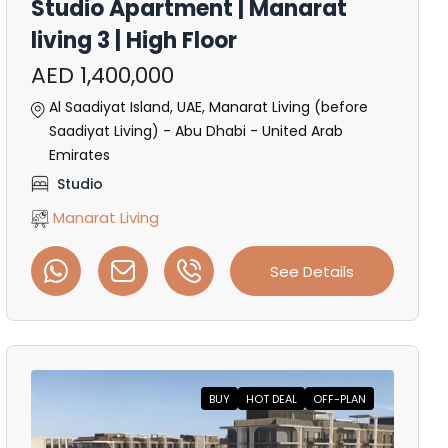
Studio Apartment | Manarat
living 3 | High Floor
AED 1,400,000
Al Saadiyat Island, UAE, Manarat Living (before
Saadiyat Living) - Abu Dhabi - United Arab
Emirates
Studio
Manarat Living
See Details
BUY
HOT DEAL
OFF-PLAN