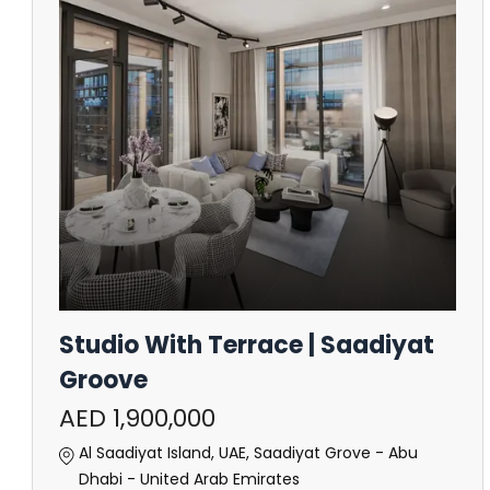
Studio With Terrace | Saadiyat
Groove
AED 1,900,000
Al Saadiyat Island, UAE, Saadiyat Grove - Abu
Dhabi - United Arab Emirates