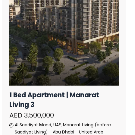
1 Bed Apartment | Manarat
Living 3
AED 3,500,000
Al Saadiyat Island, UAE, Manarat Living (before
Saadiyat Living) - Abu Dhabi - United Arab