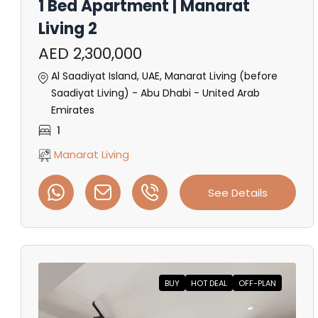
1 Bed Apartment | Manarat
Living 2
AED 2,300,000
Al Saadiyat Island, UAE, Manarat Living (before
Saadiyat Living) - Abu Dhabi - United Arab
Emirates
1
Manarat Living
See Details
BUY
HOT DEAL
OFF-PLAN