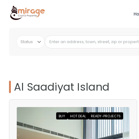
H
Status
Al Saadiyat Island
BUY
HOT DEAL
READY-PROJECTS