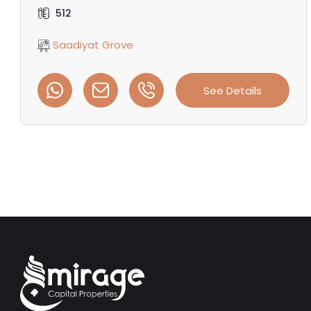
512
Saadiyat Grove
See Details