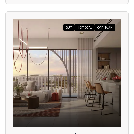
BUY
HOT DEAL
OFF-PLAN