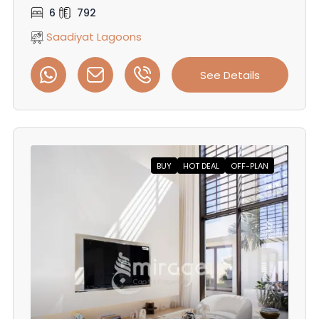
6
792
Saadiyat Lagoons
See Details
BUY
HOT DEAL
OFF-PLAN