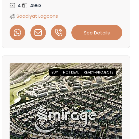
4
4963
Saadiyat Lagoons
See Details
BUY
HOT DEAL
READY-PROJECTS