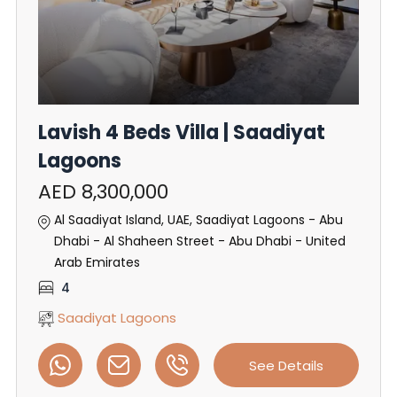
Lavish 4 Beds Villa | Saadiyat
Lagoons
AED 8,300,000
Al Saadiyat Island, UAE, Saadiyat Lagoons - Abu
Dhabi - Al Shaheen Street - Abu Dhabi - United
Arab Emirates
4
Saadiyat Lagoons
See Details