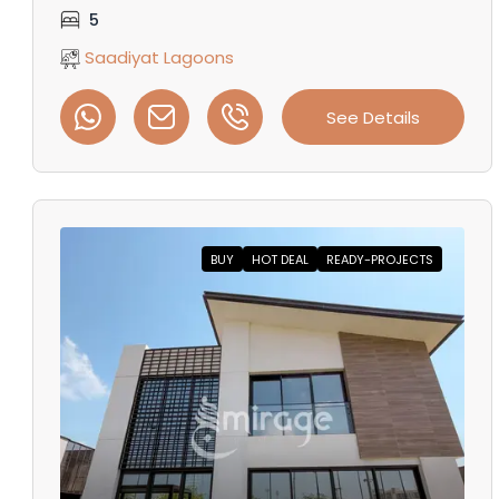
5
Saadiyat Lagoons
See Details
BUY
HOT DEAL
READY-PROJECTS