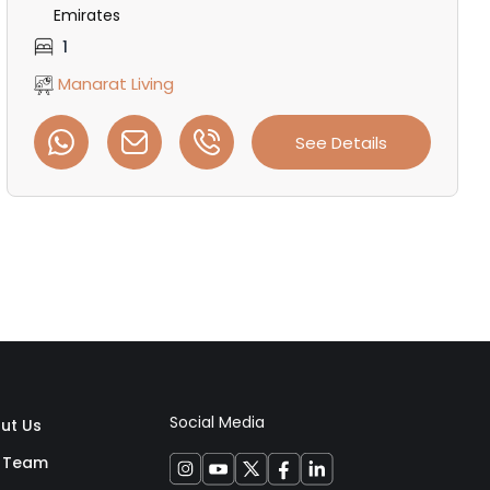
Emirates
1
Manarat Living
See Details
Social Media
ut Us
 Team