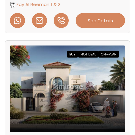
Fay Al Reeman 1 & 2
See Details
BUY
HOT DEAL
OFF-PLAN