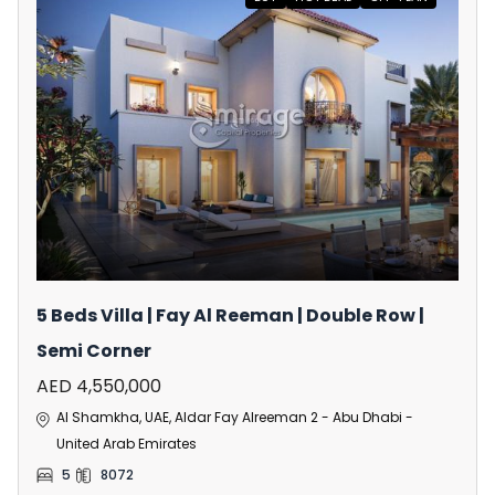
5 Beds Villa | Fay Al Reeman | Double Row |
Semi Corner
AED 4,550,000
Al Shamkha, UAE, Aldar Fay Alreeman 2 - Abu Dhabi -
United Arab Emirates
5
8072