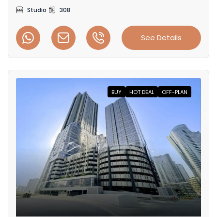
Studio
308
See Details
BUY
HOT DEAL
OFF-PLAN