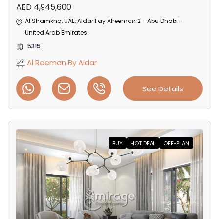
AED 4,945,600
Al Shamkha, UAE, Aldar Fay Alreeman 2 - Abu Dhabi -
United Arab Emirates
5315
Al Reeman By Aldar
See Details
BUY
HOT DEAL
OFF-PLAN