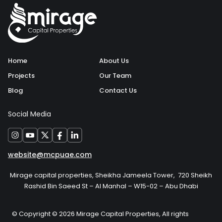
Home
About Us
Projects
Our Team
Blog
Contact Us
Social Media
website@mcpuae.com
Mirage capital properties, Sheikha Jameela Tower, 720 Sheikh
Rashid Bin Saeed St – Al Manhal – W15-02 – Abu Dhabi
© Copyright © 2026 Mirage Capital Properties, All rights