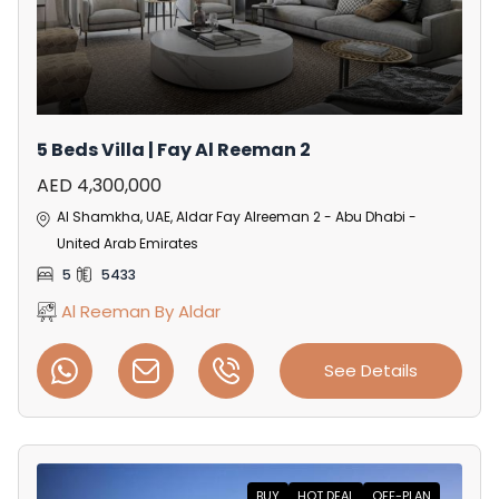
5 Beds Villa | Fay Al Reeman 2
AED 4,300,000
Al Shamkha, UAE, Aldar Fay Alreeman 2 - Abu Dhabi -
United Arab Emirates
5
5433
Al Reeman By Aldar
See Details
BUY
HOT DEAL
OFF-PLAN