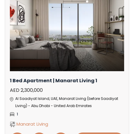
1 Bed Apartment | Manarat Living 1
AED 2,300,000
Al Saadiyat Island, UAE, Manarat Living (before Saadiyat
Living) - Abu Dhabi - United Arab Emirates
1
Manarat Living