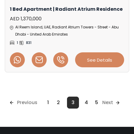
1 Bed Apartment | Radiant Atrium Residence
AED 1,370,000
Al Reem Island, UAE, Radiant Atrium Towers - Street - Abu
Dhabi - United Arab Emirates
1
831
See Details
Previous
1
2
3
4
5
Next