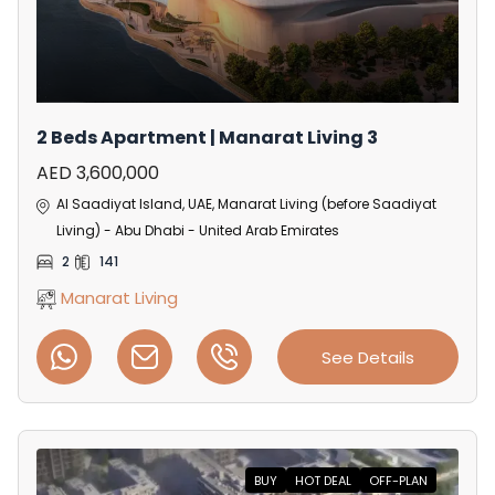
2 Beds Apartment | Manarat Living 3
AED 3,600,000
Al Saadiyat Island, UAE, Manarat Living (before Saadiyat
Living) - Abu Dhabi - United Arab Emirates
2
141
Manarat Living
See Details
BUY
HOT DEAL
OFF-PLAN