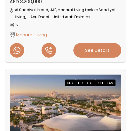
AED 3,200,000
Al Saadiyat Island, UAE, Manarat Living (before Saadiyat
Living) - Abu Dhabi - United Arab Emirates
2
Manarat Living
See Details
BUY
HOT DEAL
OFF-PLAN