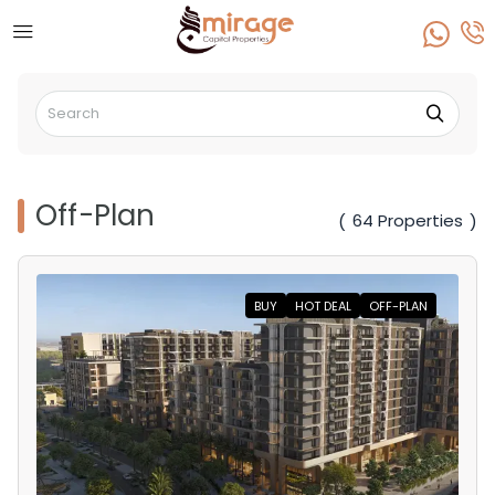
Off-Plan
64 Properties
(
)
BUY
HOT DEAL
OFF-PLAN