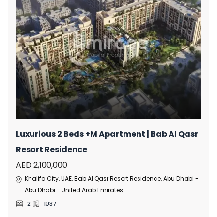
Luxurious 2 Beds +M Apartment | Bab Al Qasr
Resort Residence
AED 2,100,000
Khalifa City, UAE, Bab Al Qasr Resort Residence, Abu Dhabi -
Abu Dhabi - United Arab Emirates
2
1037