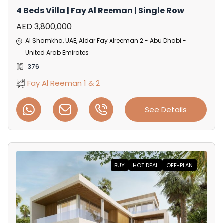
4 Beds Villa | Fay Al Reeman | Single Row
AED 3,800,000
Al Shamkha, UAE, Aldar Fay Alreeman 2 - Abu Dhabi -
United Arab Emirates
376
Fay Al Reeman 1 & 2
See Details
BUY
HOT DEAL
OFF-PLAN