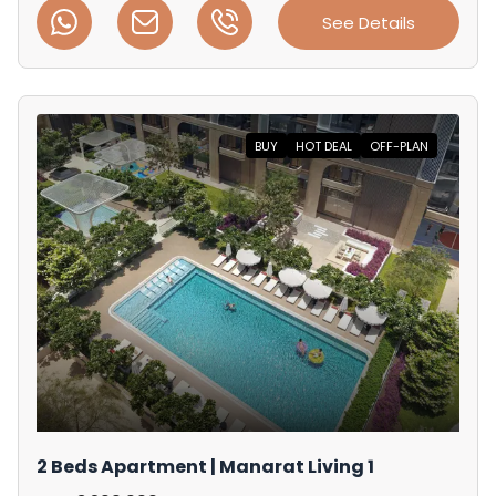
See Details
BUY
HOT DEAL
OFF-PLAN
2 Beds Apartment | Manarat Living 1