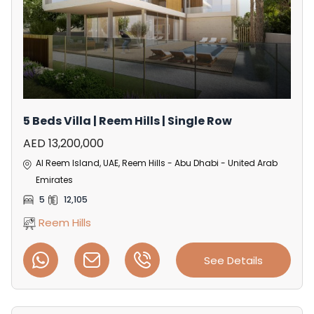
5 Beds Villa | Reem Hills | Single Row
AED 13,200,000
Al Reem Island, UAE, Reem Hills - Abu Dhabi - United Arab
Emirates
5
12,105
Reem Hills
See Details