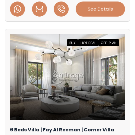
See Details
BUY
HOT DEAL
OFF-PLAN
6 Beds Villa | Fay Al Reeman | Corner Villa