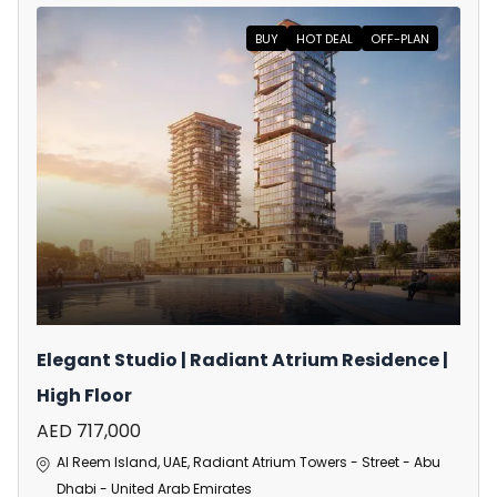
BUY
HOT DEAL
OFF-PLAN
Elegant Studio | Radiant Atrium Residence |
High Floor
AED 717,000
Al Reem Island, UAE, Radiant Atrium Towers - Street - Abu
Dhabi - United Arab Emirates