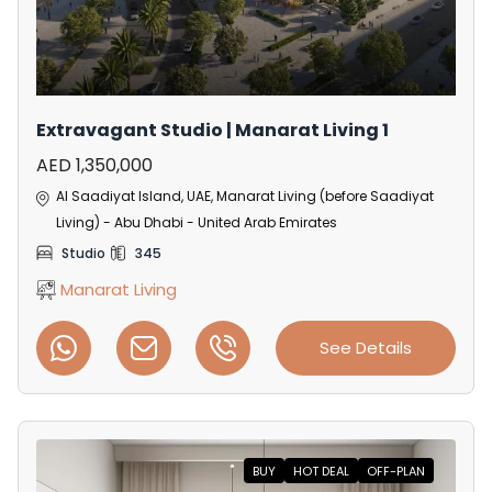
Extravagant Studio | Manarat Living 1
AED 1,350,000
Al Saadiyat Island, UAE, Manarat Living (before Saadiyat
Living) - Abu Dhabi - United Arab Emirates
Studio
345
Manarat Living
See Details
BUY
HOT DEAL
OFF-PLAN